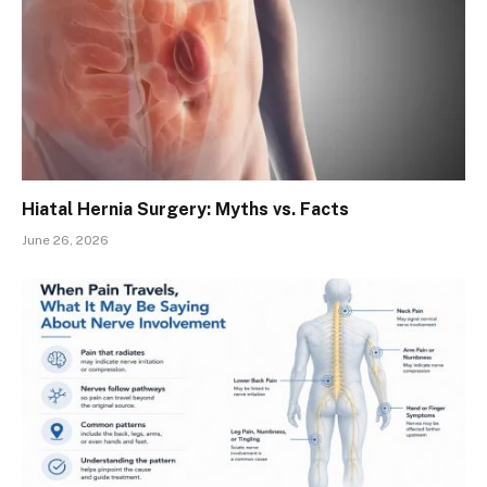
Hiatal Hernia Surgery: Myths vs. Facts
June 26, 2026