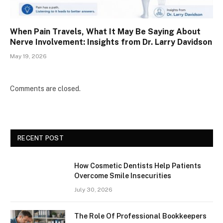
When Pain Travels, What It May Be Saying About
Nerve Involvement: Insights from Dr. Larry Davidson
May 19, 2026
Comments are closed.
RECENT POST
How Cosmetic Dentists Help Patients
Overcome Smile Insecurities
July 30, 2026
The Role Of Professional Bookkeepers