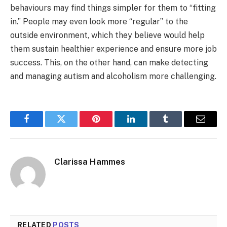
behaviours may find things simpler for them to “fitting
in.” People may even look more “regular” to the
outside environment, which they believe would help
them sustain healthier experience and ensure more job
success. This, on the other hand, can make detecting
and managing autism and alcoholism more challenging.
Facebook
Twitter
Pinterest
LinkedIn
Tumblr
Email
Clarissa Hammes
RELATED
POSTS