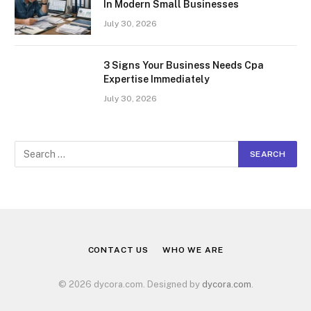
In Modern Small Businesses
July 30, 2026
3 Signs Your Business Needs Cpa
Expertise Immediately
July 30, 2026
CONTACT US
WHO WE ARE
© 2026 dycora.com. Designed by
dycora.com
.