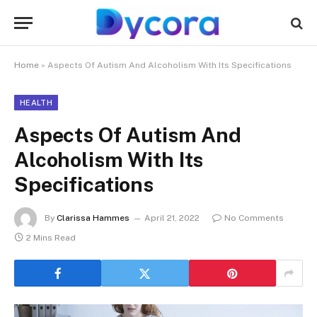
Home
»
Aspects Of Autism And Alcoholism With Its Specifications
HEALTH
Aspects Of Autism And
Alcoholism With Its
Specifications
By
Clarissa Hammes
April 21, 2022
No Comments
2 Mins Read