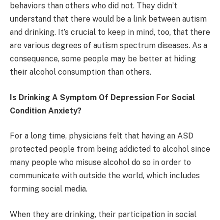
behaviors than others who did not. They didn’t
understand that there would be a link between autism
and drinking. It’s crucial to keep in mind, too, that there
are various degrees of autism spectrum diseases. As a
consequence, some people may be better at hiding
their alcohol consumption than others.
Is Drinking A Symptom Of Depression For Social
Condition Anxiety?
For a long time, physicians felt that having an ASD
protected people from being addicted to alcohol since
many people who misuse alcohol do so in order to
communicate with outside the world, which includes
forming social media.
When they are drinking, their participation in social