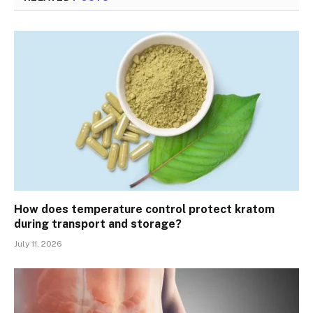
How does temperature control protect kratom
during transport and storage?
July 11, 2026