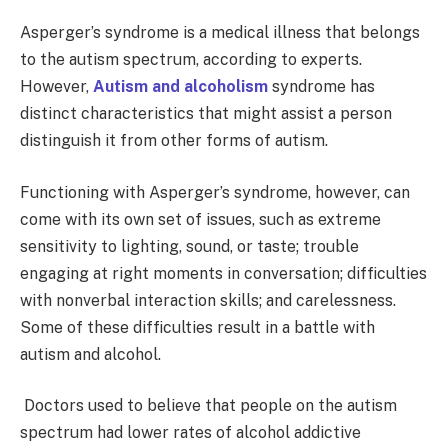
Asperger’s syndrome is a medical illness that belongs
to the autism spectrum, according to experts.
However,
Autism and alcoholism
syndrome has
distinct characteristics that might assist a person
distinguish it from other forms of autism.
Functioning with Asperger’s syndrome, however, can
come with its own set of issues, such as extreme
sensitivity to lighting, sound, or taste; trouble
engaging at right moments in conversation; difficulties
with nonverbal interaction skills; and carelessness.
Some of these difficulties result in a battle with
autism and alcohol.
Doctors used to believe that people on the autism
spectrum had lower rates of alcohol addictive