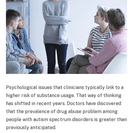
Psychological issues that clinicians typically link to a
higher risk of substance usage. That way of thinking
has shifted in recent years. Doctors have discovered
that the prevalence of drug abuse problem among
people with autism spectrum disorders is greater than
previously anticipated.