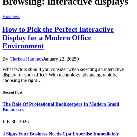
Browsing:
interactive displays
Business
How to Pick the Perfect Interactive
Display for a Modern Office
Environment
By
Clarissa Hammes
January 22, 2025
0
What factors should you consider when selecting an interactive
display for your office? With technology advancing rapidly,
choosing the right…
Recent Post
The Role Of Professional Bookkeepers In Modern Small
Businesses
July 30, 2026
3 Signs Your Business Needs Cpa Expertise Immediately