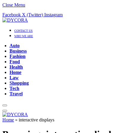
Close Menu
Facebook
X (Twitter)
Instagram
CONTACT US
WHO WE ARE
Auto
Business
Fashion
Food
Health
Home
Law
Shopping
Tech
Travel
Home
»
interactive displays