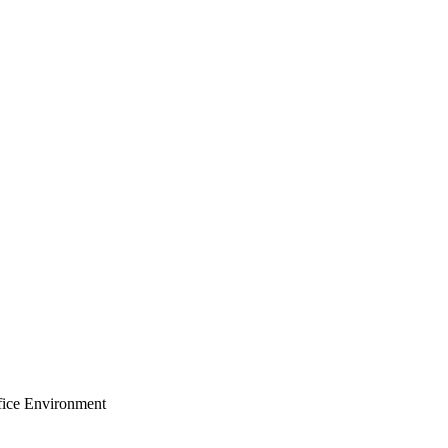
ffice Environment