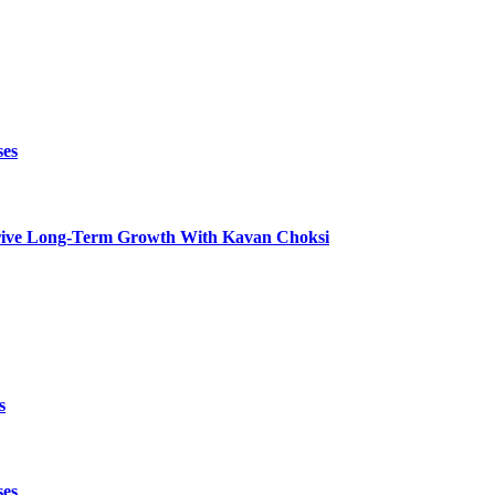
ses
t Drive Long-Term Growth With Kavan Choksi
s
ses