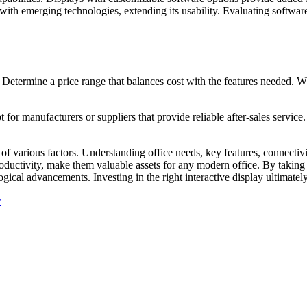
ith emerging technologies, extending its usability. Evaluating software 
. Determine a price range that balances cost with the features needed. W
 for manufacturers or suppliers that provide reliable after-sales servic
n of various factors. Understanding office needs, key features, connectiv
oductivity, make them valuable assets for any modern office. By taking 
ogical advancements. Investing in the right interactive display ultimate
y