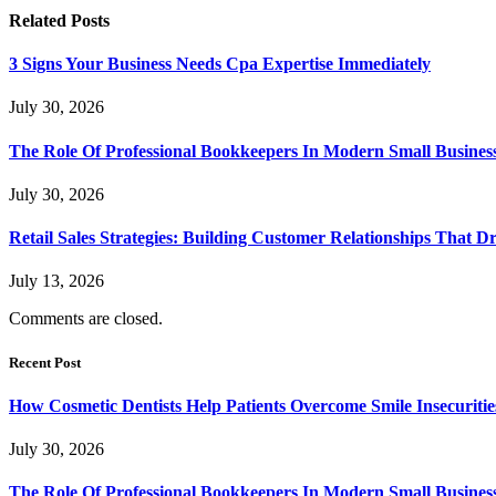
Related
Posts
3 Signs Your Business Needs Cpa Expertise Immediately
July 30, 2026
The Role Of Professional Bookkeepers In Modern Small Busines
July 30, 2026
Retail Sales Strategies: Building Customer Relationships Tha
July 13, 2026
Comments are closed.
Recent Post
How Cosmetic Dentists Help Patients Overcome Smile Insecuritie
July 30, 2026
The Role Of Professional Bookkeepers In Modern Small Busines