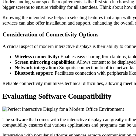
Understanding your specific requirements is the first step in choosing
bigger screens to ensure visibility for all attendees. Think about how th
Knowing the intended use helps in selecting features that align with yo
services can also offer installation and support, enhancing the overall
Consideration of Connectivity Options
A crucial aspect of modern interactive displays is their ability to con
Wireless connectivity:
Enables easy sharing from laptops, tabl
Screen mirroring capabilities:
Allows content to be displayed 
Network integration:
Supports connection to office networks f
Bluetooth support:
Facilitates connection with peripherals lik
Reliable connectivity minimizes technical difficulties, allowing meeti
Evaluating Software Compatibility
The software that comes with the interactive display can greatly infl
compatibility ensures that various applications and programs can be u
Integration with popular platforms enhances remote communication capa