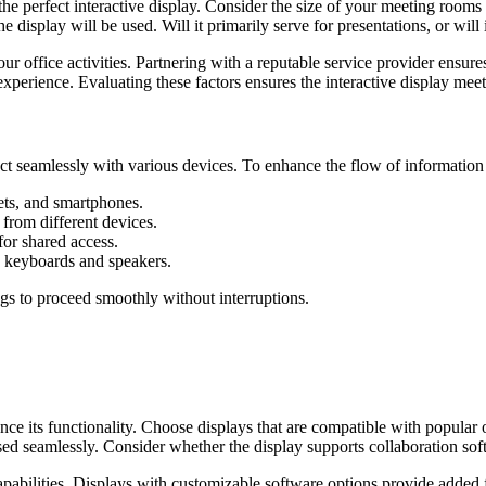
 the perfect interactive display. Consider the size of your meeting room
e display will be used. Will it primarily serve for presentations, or will 
ur office activities. Partnering with a reputable service provider ensur
 experience. Evaluating these factors ensures the interactive display mee
nect seamlessly with various devices. To enhance the flow of information 
ets, and smartphones.
from different devices.
or shared access.
e keyboards and speakers.
ngs to proceed smoothly without interruptions.
uence its functionality. Choose displays that are compatible with popu
sed seamlessly. Consider whether the display supports collaboration so
bilities. Displays with customizable software options provide added fl