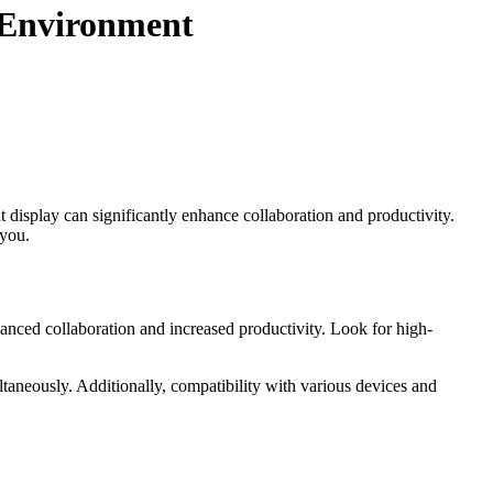
e Environment
 display can significantly enhance collaboration and productivity.
 you.
anced collaboration and increased productivity. Look for high-
ltaneously. Additionally, compatibility with various devices and