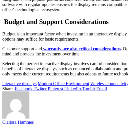
software with regular updates ensures the display remains compatible w
office’s technological ecosystem.
Budget and Support Considerations
Budget is an important factor when investing in an interactive display
options may suffice for basic requirements.
Customer support and
warranty are also critical considerations
.
Opt
mind and protects the investment over time.
Selecting the perfect interactive display involves careful consideratio
benefits of interactive displays
, such as enhanced collaboration and pr
only meets their current requirements but also adapts to future technol
interactive displays
Modern Office Environment
Wireless connectivit
Share.
Facebook
Twitter
Pinterest
LinkedIn
Tumblr
Email
Clarissa Hammes