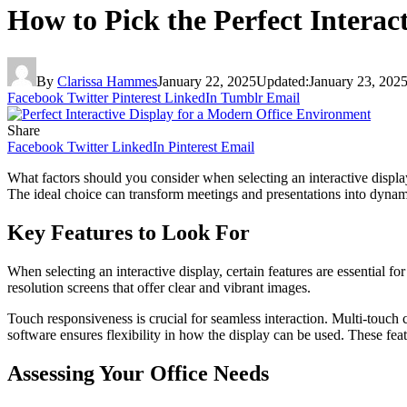
How to Pick the Perfect Interac
By
Clarissa Hammes
January 22, 2025
Updated:
January 23, 202
Facebook
Twitter
Pinterest
LinkedIn
Tumblr
Email
Share
Facebook
Twitter
LinkedIn
Pinterest
Email
What factors should you consider when selecting an interactive display
The ideal choice can transform meetings and presentations into dynam
Key Features to Look For
When selecting an interactive display, certain features are essential 
resolution screens that offer clear and vibrant images.
Touch responsiveness is crucial for seamless interaction. Multi-touch
software ensures flexibility in how the display can be used. These fe
Assessing Your Office Needs