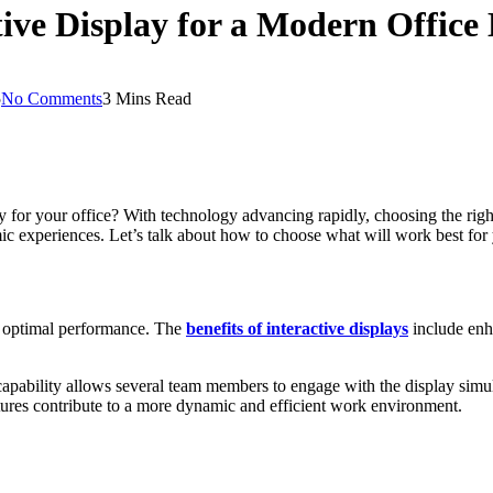
tive Display for a Modern Offic
5
No Comments
3 Mins Read
 for your office? With technology advancing rapidly, choosing the right
ic experiences. Let’s talk about how to choose what will work best for
for optimal performance. The
benefits of interactive displays
include enh
 capability allows several team members to engage with the display simu
atures contribute to a more dynamic and efficient work environment.