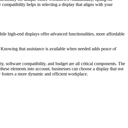
compatibility helps in selecting a display that aligns with your
hile high-end displays offer advanced functionalities, more affordable
e. Knowing that assistance is available when needed adds peace of
ity, software compatibility, and budget are all critical components. The
these elements into account, businesses can choose a display that not
ly fosters a more dynamic and efficient workplace.