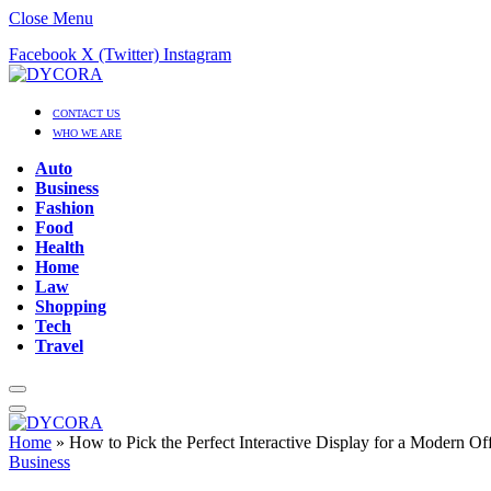
Close Menu
Facebook
X (Twitter)
Instagram
CONTACT US
WHO WE ARE
Auto
Business
Fashion
Food
Health
Home
Law
Shopping
Tech
Travel
Home
»
How to Pick the Perfect Interactive Display for a Modern O
Business