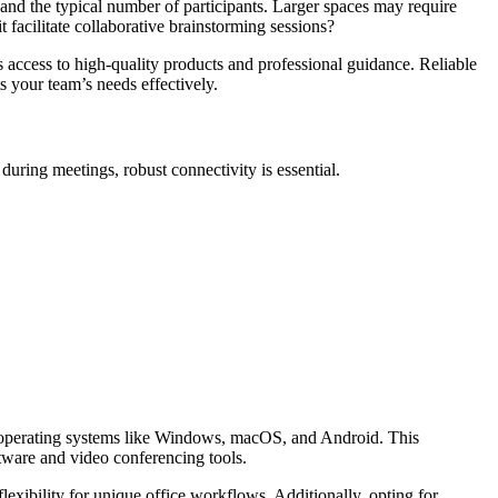
s and the typical number of participants. Larger spaces may require
it facilitate collaborative brainstorming sessions?
es access to high-quality products and professional guidance. Reliable
ts your team’s needs effectively.
during meetings, robust connectivity is essential.
lar operating systems like Windows, macOS, and Android. This
ftware and video conferencing tools.
exibility for unique office workflows. Additionally, opting for