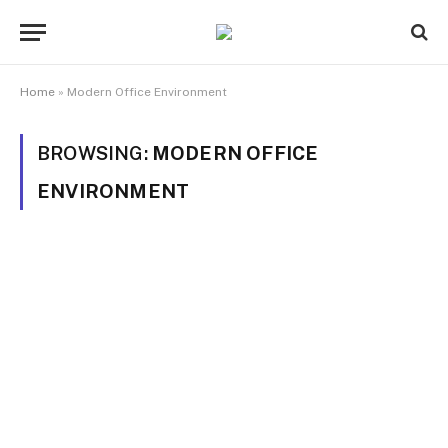
Home
»
Modern Office Environment
BROWSING:
MODERN OFFICE
ENVIRONMENT