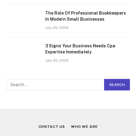
The Role Of Professional Bookkeepers
In Modern Small Businesses
July 30, 2026
3 Signs Your Business Needs Cpa
Expertise Immediately
July 30, 2026
CONTACT US
WHO WE ARE