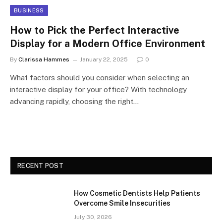
BUSINESS
How to Pick the Perfect Interactive
Display for a Modern Office Environment
By
Clarissa Hammes
January 22, 2025
0
What factors should you consider when selecting an
interactive display for your office? With technology
advancing rapidly, choosing the right…
RECENT POST
How Cosmetic Dentists Help Patients
Overcome Smile Insecurities
July 30, 2026