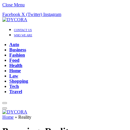
Close Menu
Facebook
X (Twitter)
Instagram
CONTACT US
WHO WE ARE
Auto
Business
Fashion
Food
Health
Home
Law
Shopping
Tech
Travel
Home
»
Reality