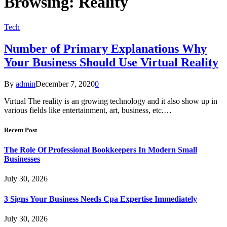
Browsing:
Reality
Tech
Number of Primary Explanations Why
Your Business Should Use Virtual Reality
By
admin
December 7, 2020
0
Virtual The reality is an growing technology and it also show up in
various fields like entertainment, art, business, etc.…
Recent Post
The Role Of Professional Bookkeepers In Modern Small
Businesses
July 30, 2026
3 Signs Your Business Needs Cpa Expertise Immediately
July 30, 2026