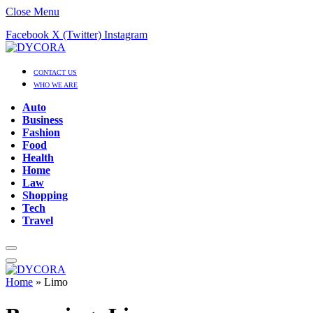
Close Menu
Facebook
X (Twitter)
Instagram
CONTACT US
WHO WE ARE
Auto
Business
Fashion
Food
Health
Home
Law
Shopping
Tech
Travel
Home
»
Limo