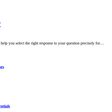
?
help you select the right response to your question precisely for…
ses
ntials