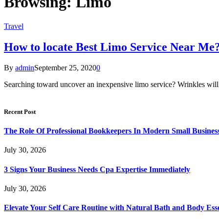
Browsing:
Limo
Travel
How to locate Best Limo Service Near Me
By
admin
September 25, 2020
0
Searching toward uncover an inexpensive limo service? Wrinkles will 
Recent Post
The Role Of Professional Bookkeepers In Modern Small Busines
July 30, 2026
3 Signs Your Business Needs Cpa Expertise Immediately
July 30, 2026
Elevate Your Self Care Routine with Natural Bath and Body Esse