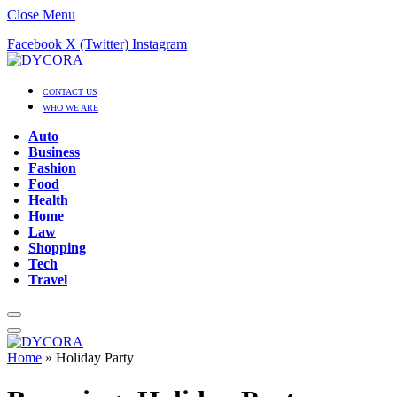
Close Menu
Facebook
X (Twitter)
Instagram
CONTACT US
WHO WE ARE
Auto
Business
Fashion
Food
Health
Home
Law
Shopping
Tech
Travel
Home
»
Holiday Party