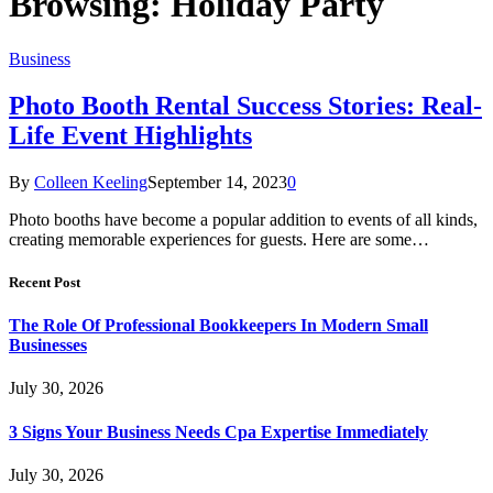
Browsing:
Holiday Party
Business
Photo Booth Rental Success Stories: Real-
Life Event Highlights
By
Colleen Keeling
September 14, 2023
0
Photo booths have become a popular addition to events of all kinds,
creating memorable experiences for guests. Here are some…
Recent Post
The Role Of Professional Bookkeepers In Modern Small
Businesses
July 30, 2026
3 Signs Your Business Needs Cpa Expertise Immediately
July 30, 2026