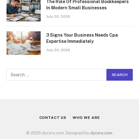
The Role Of Professional Bookkeepers
In Modern Small Businesses
July 30, 2026
3 Signs Your Business Needs Cpa
Expertise Immediately
July 30, 2026
CONTACT US
WHO WE ARE
© 2026 dycora.com. Designed by
dycora.com
.