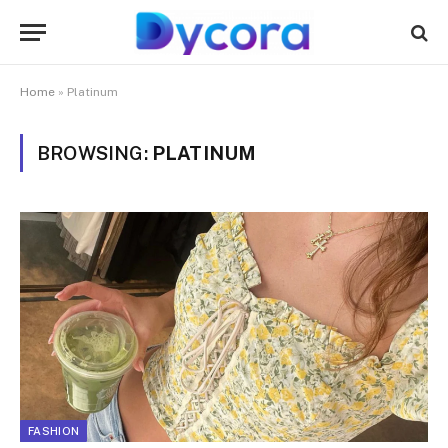
Home
»
Platinum
BROWSING:
PLATINUM
FASHION