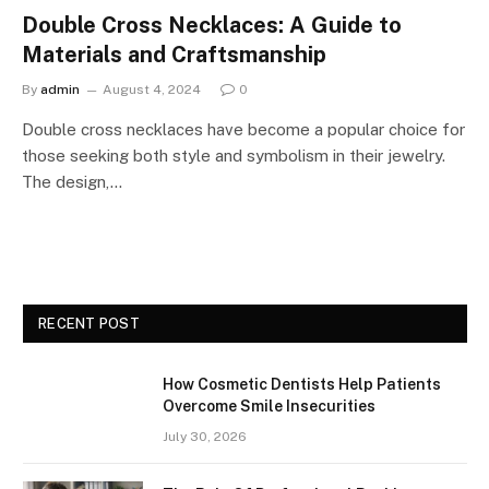
Double Cross Necklaces: A Guide to
Materials and Craftsmanship
By
admin
August 4, 2024
0
Double cross necklaces have become a popular choice for
those seeking both style and symbolism in their jewelry.
The design,…
RECENT POST
How Cosmetic Dentists Help Patients
Overcome Smile Insecurities
July 30, 2026