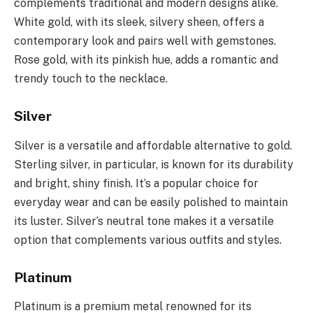
complements traditional and modern designs alike.
White gold, with its sleek, silvery sheen, offers a
contemporary look and pairs well with gemstones.
Rose gold, with its pinkish hue, adds a romantic and
trendy touch to the necklace.
Silver
Silver is a versatile and affordable alternative to gold.
Sterling silver, in particular, is known for its durability
and bright, shiny finish. It’s a popular choice for
everyday wear and can be easily polished to maintain
its luster. Silver’s neutral tone makes it a versatile
option that complements various outfits and styles.
Platinum
Platinum is a premium metal renowned for its