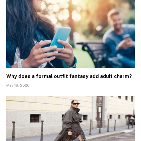
Why does a formal outfit fantasy add adult charm?
May 18, 2026