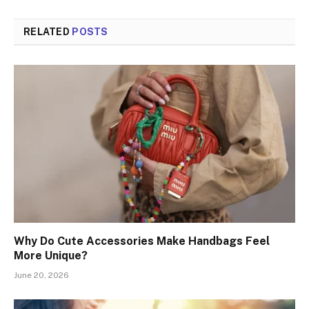
RELATED
POSTS
Why Do Cute Accessories Make Handbags Feel
More Unique?
June 20, 2026