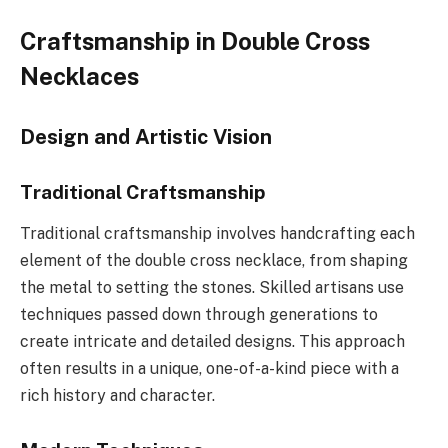
Craftsmanship in Double Cross
Necklaces
Design and Artistic Vision
Traditional Craftsmanship
Traditional craftsmanship involves handcrafting each
element of the double cross necklace, from shaping
the metal to setting the stones. Skilled artisans use
techniques passed down through generations to
create intricate and detailed designs. This approach
often results in a unique, one-of-a-kind piece with a
rich history and character.