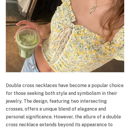
Double cross necklaces have become a popular choice
for those seeking both style and symbolism in their
jewelry. The design, featuring two intersecting
crosses, offers a unique blend of elegance and
personal significance. However, the allure of a double
cross necklace extends beyond its appearance to