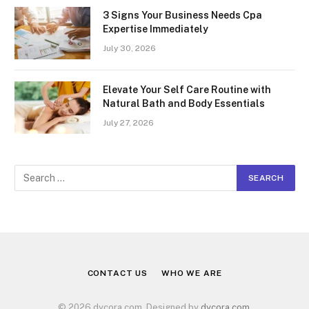
3 Signs Your Business Needs Cpa
Expertise Immediately
July 30, 2026
Elevate Your Self Care Routine with
Natural Bath and Body Essentials
July 27, 2026
CONTACT US
WHO WE ARE
© 2026 dycora.com. Designed by
dycora.com
.