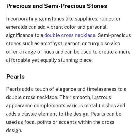
Precious and Semi-Precious Stones
Incorporating gemstones like sapphires, rubies, or
emeralds can add vibrant color and personal
significance to a
double cross necklace
. Semi-precious
stones such as amethyst, garnet, or turquoise also
offer a range of hues and can be used to create a more
affordable yet equally stunning piece.
Pearls
Pearls add a touch of elegance and timelessness to a
double cross necklace. Their smooth, lustrous
appearance complements various metal finishes and
adds a classic element to the design. Pearls can be
used as focal points or accents within the cross
design.