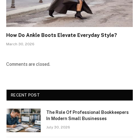
How Do Ankle Boots Elevate Everyday Style?
March 30, 2026
Comments are closed.
RECENT POST
The Role Of Professional Bookkeepers
In Modern Small Businesses
July 30, 2026