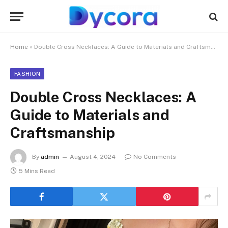
Home
»
Double Cross Necklaces: A Guide to Materials and Craftsmanship
FASHION
Double Cross Necklaces: A
Guide to Materials and
Craftsmanship
By
admin
August 4, 2024
No Comments
5 Mins Read