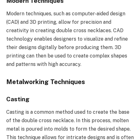
Modern Techniques
Modern techniques, such as computer-aided design
(CAD) and 3D printing, allow for precision and
creativity in creating double cross necklaces. CAD
technology enables designers to visualize and refine
their designs digitally before producing them. 3D
printing can then be used to create complex shapes
and patterns with high accuracy.
Metalworking Techniques
Casting
Casting is a common method used to create the base
of the double cross necklace. In this process, molten
metal is poured into molds to form the desired shape.
This technique allows for intricate designs and is often