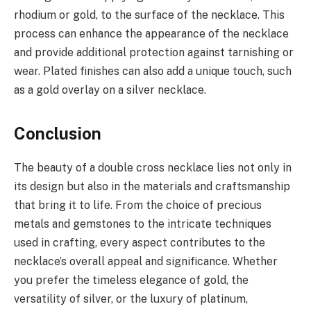
rhodium or gold, to the surface of the necklace. This
process can enhance the appearance of the necklace
and provide additional protection against tarnishing or
wear. Plated finishes can also add a unique touch, such
as a gold overlay on a silver necklace.
Conclusion
The beauty of a double cross necklace lies not only in
its design but also in the materials and craftsmanship
that bring it to life. From the choice of precious
metals and gemstones to the intricate techniques
used in crafting, every aspect contributes to the
necklace’s overall appeal and significance. Whether
you prefer the timeless elegance of gold, the
versatility of silver, or the luxury of platinum,