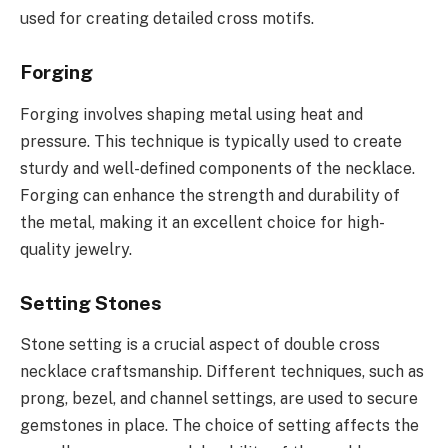
used for creating detailed cross motifs.
Forging
Forging involves shaping metal using heat and
pressure. This technique is typically used to create
sturdy and well-defined components of the necklace.
Forging can enhance the strength and durability of
the metal, making it an excellent choice for high-
quality jewelry.
Setting Stones
Stone setting is a crucial aspect of double cross
necklace craftsmanship. Different techniques, such as
prong, bezel, and channel settings, are used to secure
gemstones in place. The choice of setting affects the