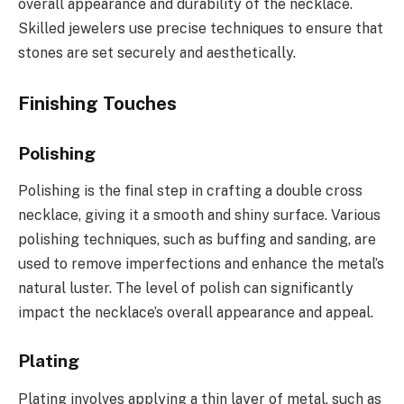
overall appearance and durability of the necklace.
Skilled jewelers use precise techniques to ensure that
stones are set securely and aesthetically.
Finishing Touches
Polishing
Polishing is the final step in crafting a double cross
necklace, giving it a smooth and shiny surface. Various
polishing techniques, such as buffing and sanding, are
used to remove imperfections and enhance the metal’s
natural luster. The level of polish can significantly
impact the necklace’s overall appearance and appeal.
Plating
Plating involves applying a thin layer of metal, such as