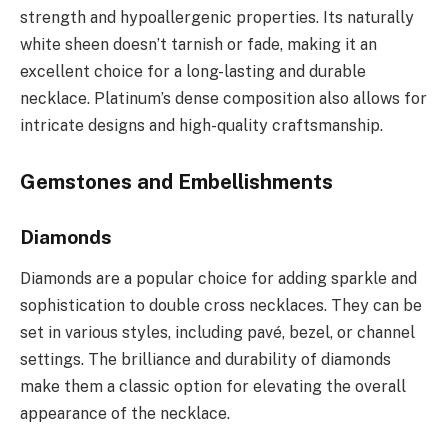
strength and hypoallergenic properties. Its naturally
white sheen doesn’t tarnish or fade, making it an
excellent choice for a long-lasting and durable
necklace. Platinum’s dense composition also allows for
intricate designs and high-quality craftsmanship.
Gemstones and Embellishments
Diamonds
Diamonds are a popular choice for adding sparkle and
sophistication to double cross necklaces. They can be
set in various styles, including pavé, bezel, or channel
settings. The brilliance and durability of diamonds
make them a classic option for elevating the overall
appearance of the necklace.