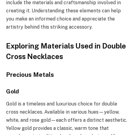
include the materials and craftsmanship involved in
creating it. Understanding these elements can help
you make an informed choice and appreciate the
artistry behind this striking accessory.
Exploring Materials Used in Double
Cross Necklaces
Precious Metals
Gold
Gold is a timeless and luxurious choice for double
cross necklaces. Available in various hues—yellow,
white, and rose gold—each offers a distinct aesthetic.
Yellow gold provides a classic, warm tone that