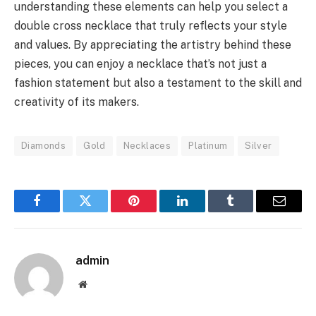
understanding these elements can help you select a
double cross necklace that truly reflects your style
and values. By appreciating the artistry behind these
pieces, you can enjoy a necklace that’s not just a
fashion statement but also a testament to the skill and
creativity of its makers.
Diamonds
Gold
Necklaces
Platinum
Silver
Facebook
Twitter
Pinterest
LinkedIn
Tumblr
Email
admin
Website