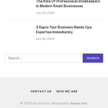
The Role Of Professional Bookkeepers
In Modern Small Businesses
July 30, 2026
3 Signs Your Business Needs Cpa
Expertise Immediately
July 30, 2026
CONTACT US
WHO WE ARE
© 2026 dycora.com. Designed by
dycora.com
.