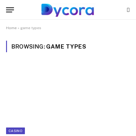
Home
»
game types
BROWSING:
GAME TYPES
CASINO