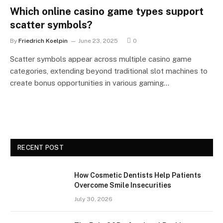
Which online casino game types support
scatter symbols?
By
Friedrich Koelpin
June 23, 2025
0
Scatter symbols appear across multiple casino game
categories, extending beyond traditional slot machines to
create bonus opportunities in various gaming…
RECENT POST
How Cosmetic Dentists Help Patients
Overcome Smile Insecurities
July 30, 2026