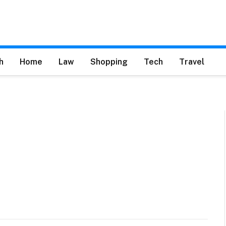
h
Home
Law
Shopping
Tech
Travel