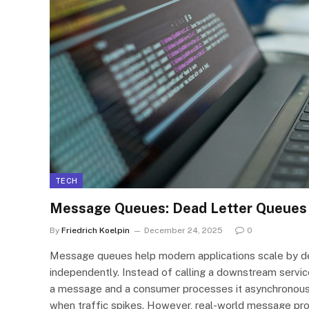
TECH
Message Queues: Dead Letter Queues 
By
Friedrich Koelpin
December 24, 2025
0
Message queues help modern applications scale by de
independently. Instead of calling a downstream service
a message and a consumer processes it asynchronously
when traffic spikes. However, real-world message pro