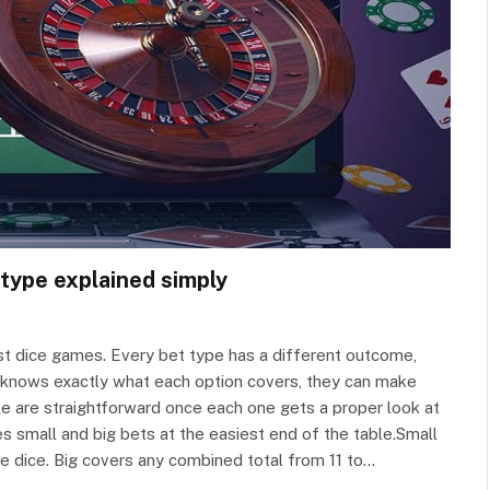
 type explained simply
st dice games. Every bet type has a different outcome,
yer knows exactly what each option covers, they can make
ble are straightforward once each one gets a proper look at
s small and big bets at the easiest end of the table.Small
ee dice. Big covers any combined total from 11 to…