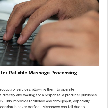
for Reliable Message Processing
coupling services, allowing them to operate
 directly and waiting for a response, a producer publishes
. This improves resilience and throughput, especially
cessing is never perfect. Messages can fail due to