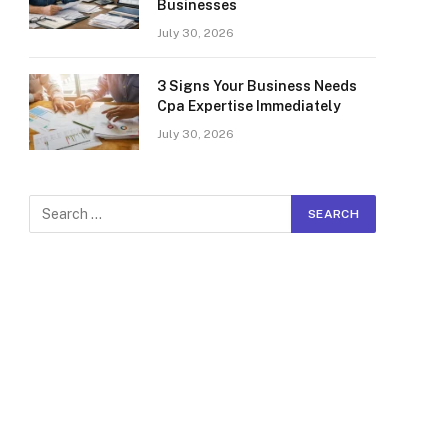
Businesses
July 30, 2026
3 Signs Your Business Needs
Cpa Expertise Immediately
July 30, 2026