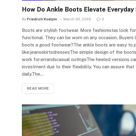
How Do Ankle Boots Elevate Everyday 
By
Friedrich Koelpin
March 30, 2026
0
Boots are stylish footwear. More fashionistas look for
functional. They can be worn on any occasion. Buyers
boots a good footwear?The ankle boots are easy to pair
like:jeansskirtsdressesThe simple design of the boots
work for:errandscasual outingsThe heeled versions ca
investment due to their flexibility. You can assure tha
daily.The…
READ MORE