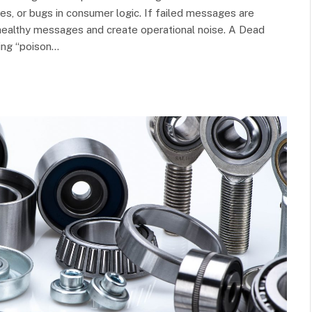
, or bugs in consumer logic. If failed messages are
k healthy messages and create operational noise. A Dead
ting “poison…