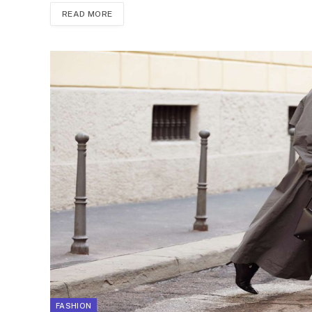
READ MORE
FASHION