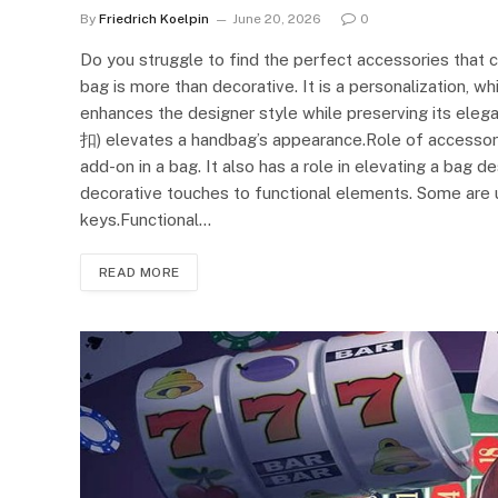
By
Friedrich Koelpin
June 20, 2026
0
Do you struggle to find the perfect accessories that
bag is more than decorative. It is a personalization, w
enhances the designer style while preserving its eleg
扣) elevates a handbag’s appearance.Role of accessori
add-on in a bag. It also has a role in elevating a bag 
decorative touches to functional elements. Some are us
keys.Functional…
READ MORE