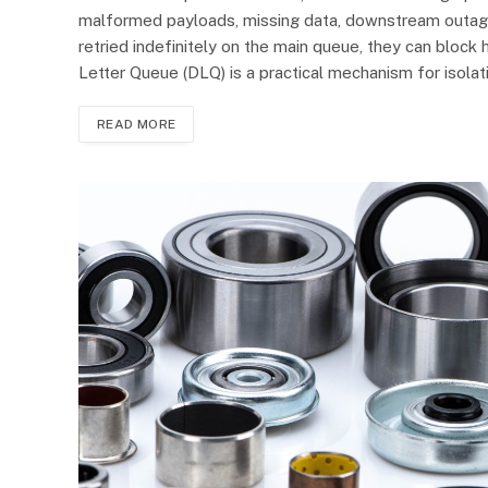
malformed payloads, missing data, downstream outages
retried indefinitely on the main queue, they can bloc
Letter Queue (DLQ) is a practical mechanism for isola
READ MORE