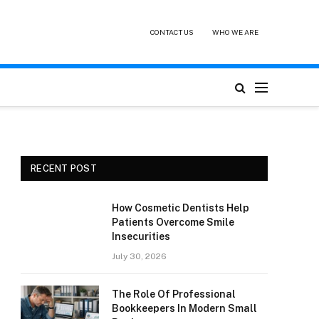
CONTACT US
WHO WE ARE
RECENT POST
How Cosmetic Dentists Help
Patients Overcome Smile
Insecurities
July 30, 2026
The Role Of Professional
Bookkeepers In Modern Small