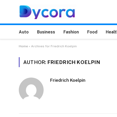
Auto
Business
Fashion
Food
Healt
Home
»
Archives for Friedrich Koelpin
AUTHOR:
FRIEDRICH KOELPIN
Friedrich Koelpin