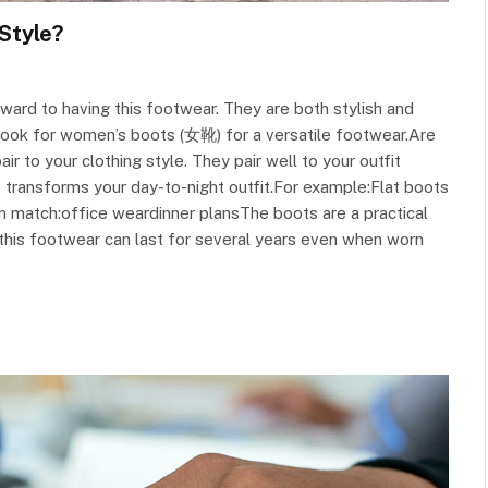
Style?
ward to having this footwear. They are both stylish and
 look for women’s boots (女靴) for a versatile footwear.Are
 to your clothing style. They pair well to your outfit
 transforms your day-to-night outfit.For example:Flat boots
n match:office weardinner plansThe boots are a practical
t this footwear can last for several years even when worn