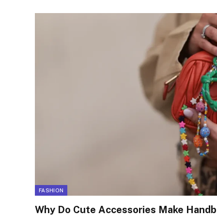
FASHION
Why Do Cute Accessories Make Handb