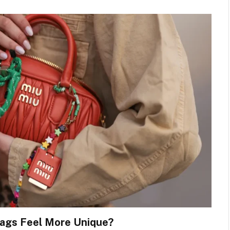
ags Feel More Unique?