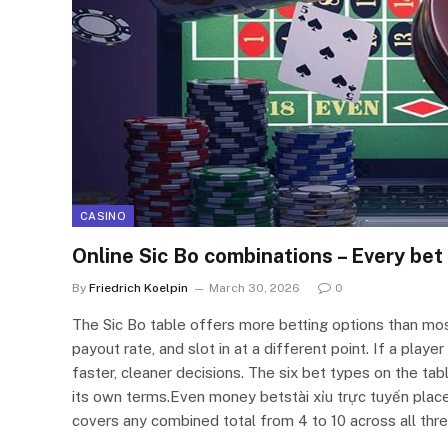
CASINO
Online Sic Bo combinations – Every bet
By
Friedrich Koelpin
March 30, 2026
0
The Sic Bo table offers more betting options than mo
payout rate, and slot in at a different point. If a pla
faster, cleaner decisions. The six bet types on the ta
its own terms.Even money betstài xỉu trực tuyến place
covers any combined total from 4 to 10 across all thr