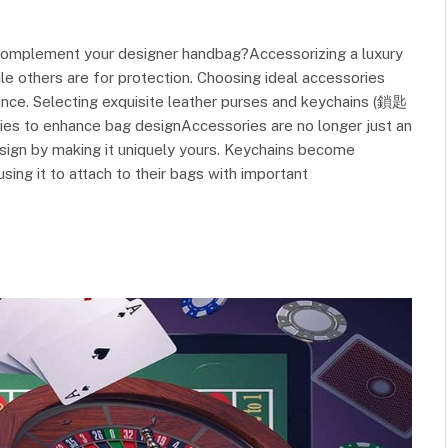
 complement your designer handbag?Accessorizing a luxury
hile others are for protection. Choosing ideal accessories
ance. Selecting exquisite leather purses and keychains (鎖匙
es to enhance bag designAccessories are no longer just an
design by making it uniquely yours. Keychains become
ing it to attach to their bags with important