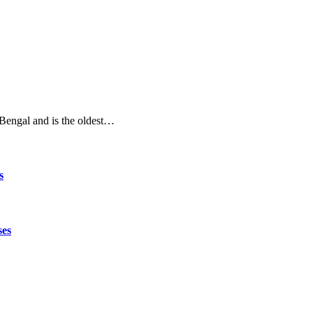
t Bengal and is the oldest…
s
ses