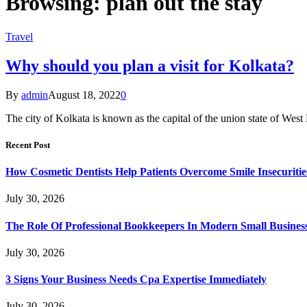
Browsing:
plan out the stay
Travel
Why should you plan a visit for Kolkata?
By
admin
August 18, 2022
0
The city of Kolkata is known as the capital of the union state of Wes
Recent Post
How Cosmetic Dentists Help Patients Overcome Smile Insecuritie
July 30, 2026
The Role Of Professional Bookkeepers In Modern Small Busines
July 30, 2026
3 Signs Your Business Needs Cpa Expertise Immediately
July 30, 2026