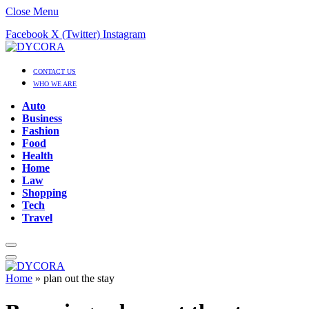
Close Menu
Facebook
X (Twitter)
Instagram
CONTACT US
WHO WE ARE
Auto
Business
Fashion
Food
Health
Home
Law
Shopping
Tech
Travel
Home
»
plan out the stay