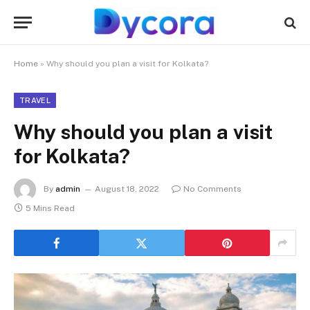
Home
»
Why should you plan a visit for Kolkata?
TRAVEL
Why should you plan a visit
for Kolkata?
By
admin
August 18, 2022
No Comments
5 Mins Read