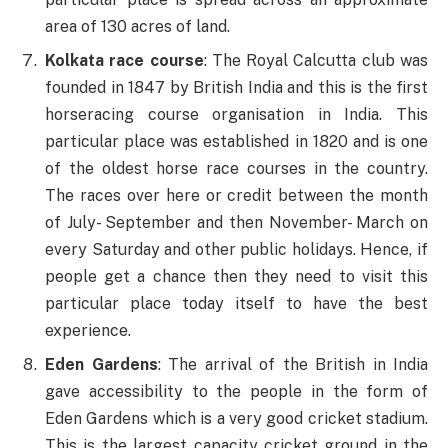
area of 130 acres of land.
Kolkata race course
: The Royal Calcutta club was
founded in 1847 by British India and this is the first
horseracing course organisation in India. This
particular place was established in 1820 and is one
of the oldest horse race courses in the country.
The races over here or credit between the month
of July- September and then November- March on
every Saturday and other public holidays. Hence, if
people get a chance then they need to visit this
particular place today itself to have the best
experience.
Eden Gardens
: The arrival of the British in India
gave accessibility to the people in the form of
Eden Gardens which is a very good cricket stadium.
This is the largest capacity cricket ground in the