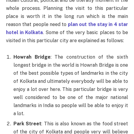
Indian cultural, political and be literally moment in the
whole process. Planning the visit to this particular
place is worth it in the long run which is the main
reason that people need to
plan out the stay in 4 star
hotel in Kolkata
. Some of the very basic places to be
visited in this particular city are explained as follows:
Howrah Bridge
: The construction of the sixth
longest bridge in the world is Howrah Bridge is one
of the best possible types of landmarks in the city
of Kolkata and ultimately everybody will be able to
enjoy a lot over here. This particular bridge is very
well considered to be one of the major national
landmarks in India so people will be able to enjoy it
a lot.
Park Street
: This is also known as the food street
of the city of Kolkata and people very will believe