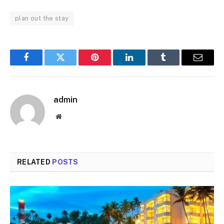
plan out the stay
Facebook
Twitter
Pinterest
LinkedIn
Tumblr
Email
admin
Website
RELATED
POSTS