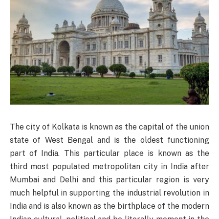
The city of Kolkata is known as the capital of the union
state of West Bengal and is the oldest functioning
part of India. This particular place is known as the
third most populated metropolitan city in India after
Mumbai and Delhi and this particular region is very
much helpful in supporting the industrial revolution in
India and is also known as the birthplace of the modern