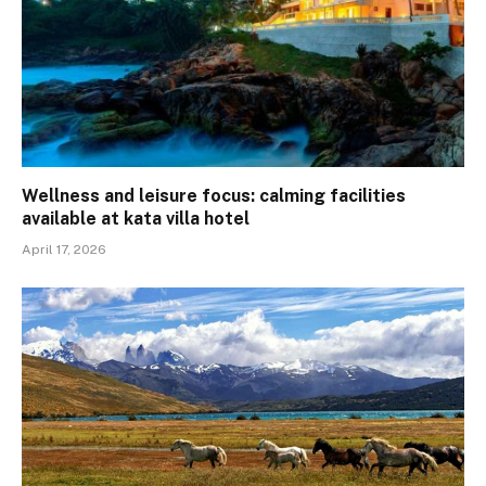
Wellness and leisure focus: calming facilities
available at kata villa hotel
April 17, 2026