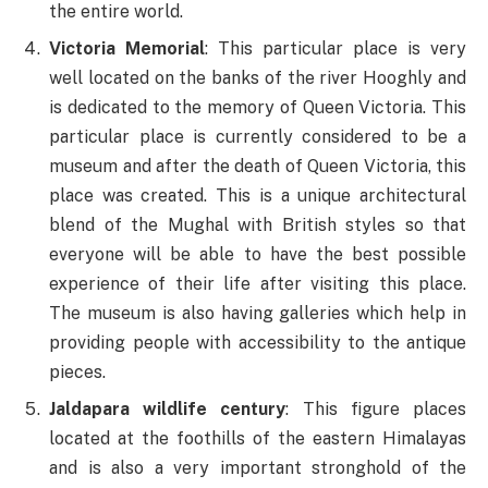
the entire world.
Victoria Memorial
: This particular place is very
well located on the banks of the river Hooghly and
is dedicated to the memory of Queen Victoria. This
particular place is currently considered to be a
museum and after the death of Queen Victoria, this
place was created. This is a unique architectural
blend of the Mughal with British styles so that
everyone will be able to have the best possible
experience of their life after visiting this place.
The museum is also having galleries which help in
providing people with accessibility to the antique
pieces.
Jaldapara wildlife century
: This figure places
located at the foothills of the eastern Himalayas
and is also a very important stronghold of the