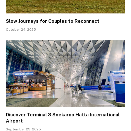
Slow Journeys for Couples to Reconnect
October 24, 2025
Discover Terminal 3 Soekarno Hatta International
Airport
September 23, 2025