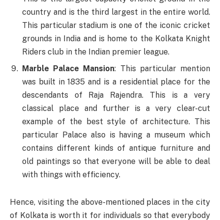
country and is the third largest in the entire world.
This particular stadium is one of the iconic cricket
grounds in India and is home to the Kolkata Knight
Riders club in the Indian premier league.
Marble Palace Mansion
: This particular mention
was built in 1835 and is a residential place for the
descendants of Raja Rajendra. This is a very
classical place and further is a very clear-cut
example of the best style of architecture. This
particular Palace also is having a museum which
contains different kinds of antique furniture and
old paintings so that everyone will be able to deal
with things with efficiency.
Hence, visiting the above-mentioned places in the city
of Kolkata is worth it for individuals so that everybody