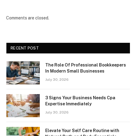
Comments are closed.
RECENT POST
The Role Of Professional Bookkeepers
In Modern Small Businesses
July 30, 2026
3 Signs Your Business Needs Cpa
Expertise Immediately
July 30, 2026
Elevate Your Self Care Routine with