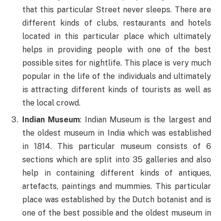
that this particular Street never sleeps. There are
different kinds of clubs, restaurants and hotels
located in this particular place which ultimately
helps in providing people with one of the best
possible sites for nightlife. This place is very much
popular in the life of the individuals and ultimately
is attracting different kinds of tourists as well as
the local crowd.
Indian Museum
: Indian Museum is the largest and
the oldest museum in India which was established
in 1814. This particular museum consists of 6
sections which are split into 35 galleries and also
help in containing different kinds of antiques,
artefacts, paintings and mummies. This particular
place was established by the Dutch botanist and is
one of the best possible and the oldest museum in