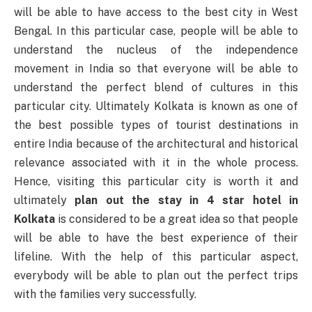
will be able to have access to the best city in West
Bengal. In this particular case, people will be able to
understand the nucleus of the independence
movement in India so that everyone will be able to
understand the perfect blend of cultures in this
particular city. Ultimately Kolkata is known as one of
the best possible types of tourist destinations in
entire India because of the architectural and historical
relevance associated with it in the whole process.
Hence, visiting this particular city is worth it and
ultimately
plan out the stay in 4 star hotel in
Kolkata
is considered to be a great idea so that people
will be able to have the best experience of their
lifeline. With the help of this particular aspect,
everybody will be able to plan out the perfect trips
with the families very successfully.