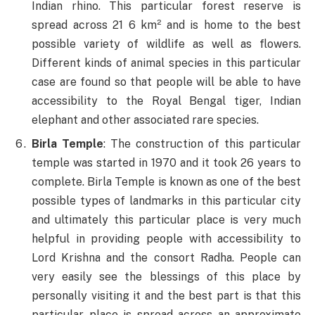
Indian rhino. This particular forest reserve is
spread across 21 6 km² and is home to the best
possible variety of wildlife as well as flowers.
Different kinds of animal species in this particular
case are found so that people will be able to have
accessibility to the Royal Bengal tiger, Indian
elephant and other associated rare species.
Birla Temple
: The construction of this particular
temple was started in 1970 and it took 26 years to
complete. Birla Temple is known as one of the best
possible types of landmarks in this particular city
and ultimately this particular place is very much
helpful in providing people with accessibility to
Lord Krishna and the consort Radha. People can
very easily see the blessings of this place by
personally visiting it and the best part is that this
particular place is spread across an approximate