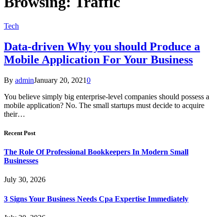
Browsing:
Traffic
Tech
Data-driven Why you should Produce a
Mobile Application For Your Business
By
admin
January 20, 2021
0
You believe simply big enterprise-level companies should possess a
mobile application? No. The small startups must decide to acquire
their…
Recent Post
The Role Of Professional Bookkeepers In Modern Small
Businesses
July 30, 2026
3 Signs Your Business Needs Cpa Expertise Immediately