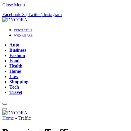
Close Menu
Facebook
X (Twitter)
Instagram
CONTACT US
WHO WE ARE
Auto
Business
Fashion
Food
Health
Home
Law
Shopping
Tech
Travel
Home
»
Traffic