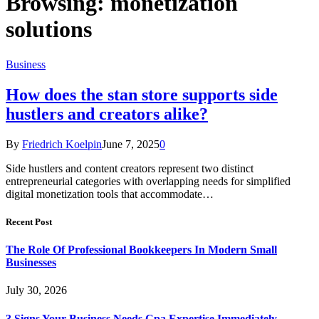
Browsing:
monetization
solutions
Business
How does the stan store supports side
hustlers and creators alike?
By
Friedrich Koelpin
June 7, 2025
0
Side hustlers and content creators represent two distinct
entrepreneurial categories with overlapping needs for simplified
digital monetization tools that accommodate…
Recent Post
The Role Of Professional Bookkeepers In Modern Small
Businesses
July 30, 2026
3 Signs Your Business Needs Cpa Expertise Immediately