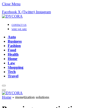
Close Menu
Facebook
X (Twitter)
Instagram
CONTACT US
WHO WE ARE
Auto
Business
Fashion
Food
Health
Home
Law
Shopping
Tech
Travel
Home
»
monetization solutions