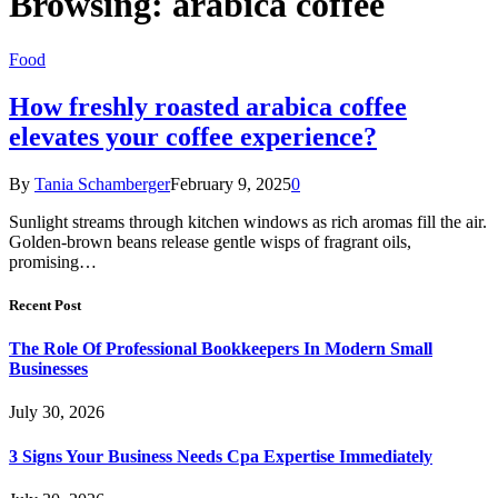
Browsing:
arabica coffee
Food
How freshly roasted arabica coffee
elevates your coffee experience?
By
Tania Schamberger
February 9, 2025
0
Sunlight streams through kitchen windows as rich aromas fill the air.
Golden-brown beans release gentle wisps of fragrant oils,
promising…
Recent Post
The Role Of Professional Bookkeepers In Modern Small
Businesses
July 30, 2026
3 Signs Your Business Needs Cpa Expertise Immediately