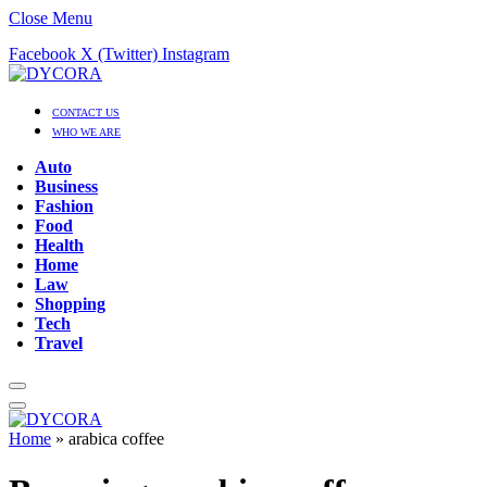
Close Menu
Facebook
X (Twitter)
Instagram
CONTACT US
WHO WE ARE
Auto
Business
Fashion
Food
Health
Home
Law
Shopping
Tech
Travel
Home
»
arabica coffee