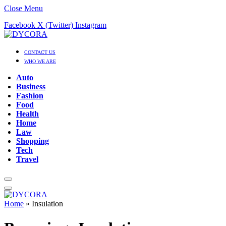
Close Menu
Facebook
X (Twitter)
Instagram
CONTACT US
WHO WE ARE
Auto
Business
Fashion
Food
Health
Home
Law
Shopping
Tech
Travel
Home
»
Insulation