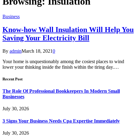
Browsing:
Insulation
Business
Know-how Wall Insulation Will Help You
Saving Your Electricity Bill
By
admin
March 18, 2021
0
Your home is unquestionably among the cosiest places to wind
lower your thinking inside the finish within the tiring day.…
Recent Post
The Role Of Professional Bookkeepers In Modern Small
Businesses
July 30, 2026
3 Signs Your Business Needs Cpa Expertise Immediately
July 30, 2026