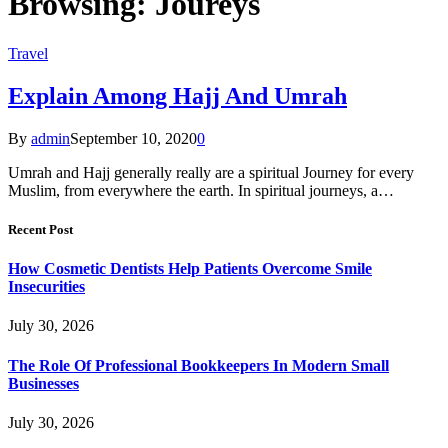
Browsing:
Joureys
Travel
Explain Among Hajj And Umrah
By
admin
September 10, 2020
0
Umrah and Hajj generally really are a spiritual Journey for every
Muslim, from everywhere the earth. In spiritual journeys, a…
Recent Post
How Cosmetic Dentists Help Patients Overcome Smile
Insecurities
July 30, 2026
The Role Of Professional Bookkeepers In Modern Small
Businesses
July 30, 2026