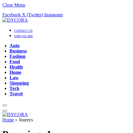
Close Menu
Facebook
X (Twitter)
Instagram
CONTACT US
WHO WE ARE
Auto
Business
Fashion
Food
Health
Home
Law
Shopping
Tech
Travel
Home
»
Joureys