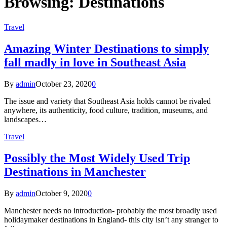
Browsing:
Destinations
Travel
Amazing Winter Destinations to simply
fall madly in love in Southeast Asia
By
admin
October 23, 2020
0
The issue and variety that Southeast Asia holds cannot be rivaled
anywhere, its authenticity, food culture, tradition, museums, and
landscapes…
Travel
Possibly the Most Widely Used Trip
Destinations in Manchester
By
admin
October 9, 2020
0
Manchester needs no introduction- probably the most broadly used
holidaymaker destinations in England- this city isn’t any stranger to