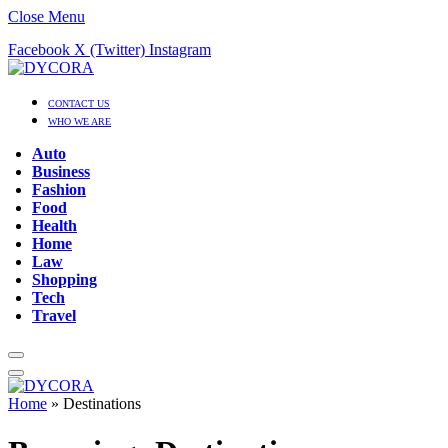
Close Menu
Facebook
X (Twitter)
Instagram
CONTACT US
WHO WE ARE
Auto
Business
Fashion
Food
Health
Home
Law
Shopping
Tech
Travel
Home
»
Destinations