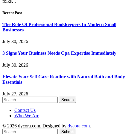
folks…
Recent Post
The Role Of Professional Bookkeepers In Modern Small
Businesses
July 30, 2026
3 Signs Your Business Needs Cpa Expertise Immediately
July 30, 2026
Elevate Your Self Care Routine with Natural Bath and Body
Essentials
July 27, 2026
Search
for:
Contact Us
Who We Are
© 2026 dycora.com. Designed by
dycora.com
.
Submit