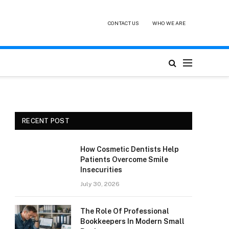
CONTACT US
WHO WE ARE
RECENT POST
How Cosmetic Dentists Help
Patients Overcome Smile
Insecurities
July 30, 2026
The Role Of Professional
Bookkeepers In Modern Small