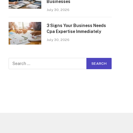
Businesses
July 30, 2026
3 Signs Your Business Needs
Cpa Expertise Immediately
July 30, 2026