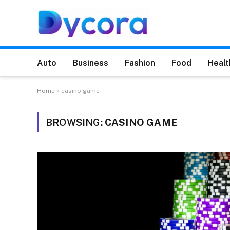
Auto
Business
Fashion
Food
Healt
Home
»
casino game
BROWSING:
CASINO GAME