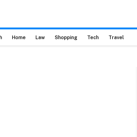
h
Home
Law
Shopping
Tech
Travel