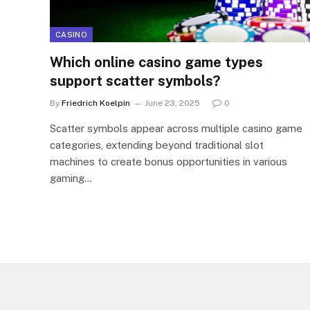
CASINO
Which online casino game types
support scatter symbols?
By
Friedrich Koelpin
June 23, 2025
0
Scatter symbols appear across multiple casino game
categories, extending beyond traditional slot
machines to create bonus opportunities in various
gaming…