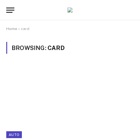
Home
»
card
BROWSING:
CARD
AUTO