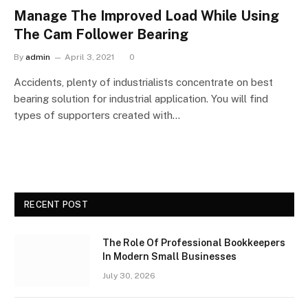
Manage The Improved Load While Using
The Cam Follower Bearing
By
admin
April 3, 2021
0
Accidents, plenty of industrialists concentrate on best
bearing solution for industrial application. You will find
types of supporters created with…
RECENT POST
The Role Of Professional Bookkeepers
In Modern Small Businesses
July 30, 2026