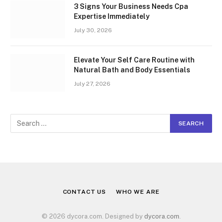
3 Signs Your Business Needs Cpa
Expertise Immediately
July 30, 2026
Elevate Your Self Care Routine with
Natural Bath and Body Essentials
July 27, 2026
CONTACT US
WHO WE ARE
© 2026 dycora.com. Designed by
dycora.com
.