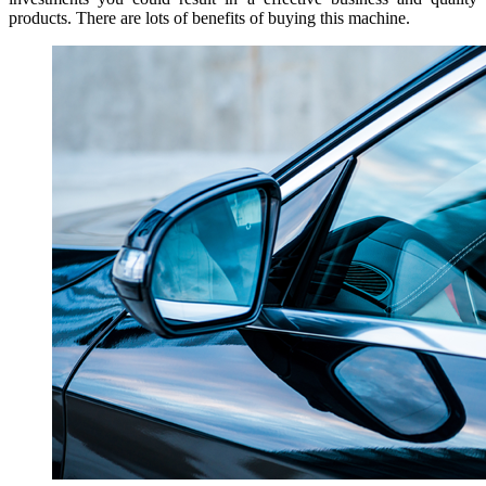
products. There are lots of benefits of buying this machine.