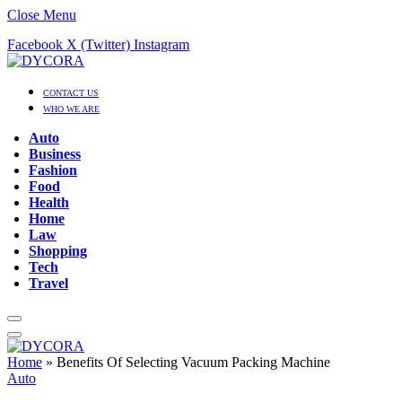
Close Menu
Facebook
X (Twitter)
Instagram
CONTACT US
WHO WE ARE
Auto
Business
Fashion
Food
Health
Home
Law
Shopping
Tech
Travel
Home
»
Benefits Of Selecting Vacuum Packing Machine
Auto