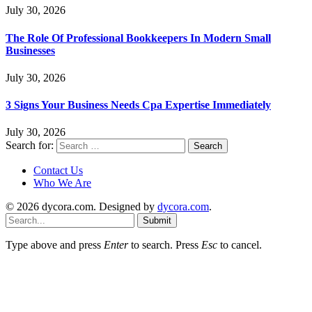
July 30, 2026
The Role Of Professional Bookkeepers In Modern Small
Businesses
July 30, 2026
3 Signs Your Business Needs Cpa Expertise Immediately
July 30, 2026
Search for:
Contact Us
Who We Are
© 2026 dycora.com. Designed by
dycora.com
.
Submit
Type above and press
Enter
to search. Press
Esc
to cancel.