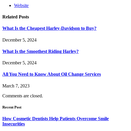
Website
Related
Posts
What Is the Cheapest Harley-Davidson to Buy?
December 5, 2024
What Is the Smoothest Riding Harley?
December 5, 2024
All You Need to Know About Oil Change Services
March 7, 2023
Comments are closed.
Recent Post
How Cosmetic Dentists Help Patients Overcome Smile
Insecurities