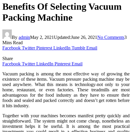
Benefits Of Selecting Vacuum
Packing Machine
By
admin
May 2, 2021
Updated:
June 26, 2021
No Comments
3
Mins Read
Facebook
Twitter
Pinterest
LinkedIn
Tumblr
Email
Share
Facebook
Twitter
LinkedIn
Pinterest
Email
Vacuum packing is among the most effective way of growing the
existence of these items. Vacuum pressure packing machine may be
used anywhere. What this means is technology-not only to your
home, restaurant, or even factories. These treadmills are most
advantageous for the food industry as they have to ensure their
foods and sealed and packed correctly and doesn’t get rotten before
it hits industry.
Together with your machines becomes manifest pretty quickly and
straightforward. The system might not come cheap, nonetheless an
investment helps it be useful. It is among the most practical
investments you could result in a effective business and quality