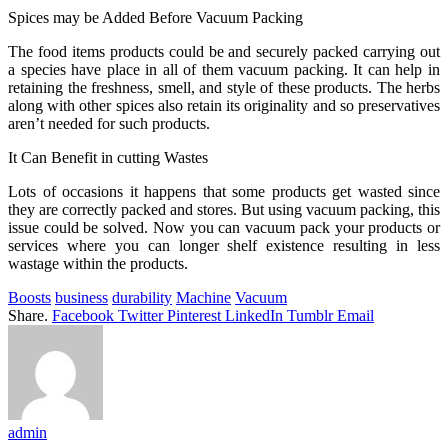
Spices may be Added Before Vacuum Packing
The food items products could be and securely packed carrying out
a species have place in all of them vacuum packing. It can help in
retaining the freshness, smell, and style of these products. The herbs
along with other spices also retain its originality and so preservatives
aren’t needed for such products.
It Can Benefit in cutting Wastes
Lots of occasions it happens that some products get wasted since
they are correctly packed and stores. But using vacuum packing, this
issue could be solved. Now you can vacuum pack your products or
services where you can longer shelf existence resulting in less
wastage within the products.
Boosts
business
durability
Machine
Vacuum
Share.
Facebook
Twitter
Pinterest
LinkedIn
Tumblr
Email
admin