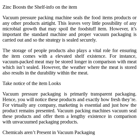
Zinc Boosts the Shelf-info on the item
Vacuum pressure packing machine seals the food items products or
any other products airtight. This leaves very little possibility of any
microbial growth that may spoil the foodstuff item. However, it’s
important the standard machine and proper vacuum packaging is
carried out and so the strategy is sealed securely.
The storage of people products also plays a vital role for ensuring
the item comes with a elevated shelf existence. For instance,
vacuum-packed meat may be stored longer in comparison with meat
which isn’t sealed. However, the weather where the meat is stored
also results in the durability within the meat.
Take notice of the item Looks
Vacuum pressure packaging is primarily transparent packaging.
Hence, you will notice these products and exactly how fresh they’re.
For virtually any company, marketing is essential and just how the
product remains presented. Vacuum packing machines vacuum seal
these products and offer them a lengthy existence in comparison
with unvacuumed packaging products.
Chemicals aren’t Present in Vacuum Packaging