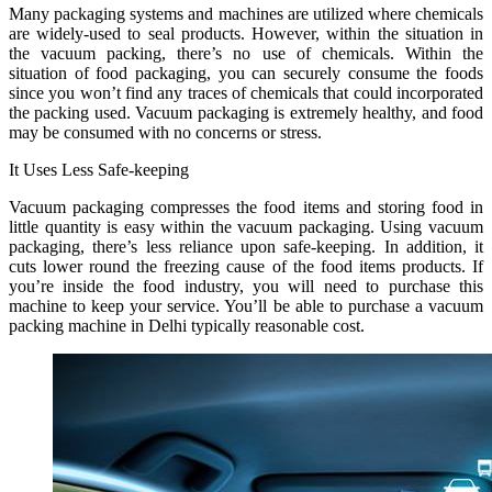
Many packaging systems and machines are utilized where chemicals
are widely-used to seal products. However, within the situation in
the vacuum packing, there’s no use of chemicals. Within the
situation of food packaging, you can securely consume the foods
since you won’t find any traces of chemicals that could incorporated
the packing used. Vacuum packaging is extremely healthy, and food
may be consumed with no concerns or stress.
It Uses Less Safe-keeping
Vacuum packaging compresses the food items and storing food in
little quantity is easy within the vacuum packaging. Using vacuum
packaging, there’s less reliance upon safe-keeping. In addition, it
cuts lower round the freezing cause of the food items products. If
you’re inside the food industry, you will need to purchase this
machine to keep your service. You’ll be able to purchase a vacuum
packing machine in Delhi typically reasonable cost.