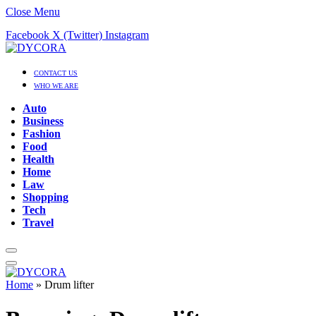
Close Menu
Facebook
X (Twitter)
Instagram
CONTACT US
WHO WE ARE
Auto
Business
Fashion
Food
Health
Home
Law
Shopping
Tech
Travel
Home
»
Drum lifter