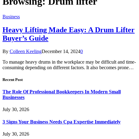
Browsing:
Drum lifter
Business
Heavy Lifting Made Easy: A Drum Lifter
Buyer’s Guide
By
Colleen Keeling
December 14, 2024
0
To manage heavy drums in the workplace may be difficult and time-
consuming depending on different factors. It also becomes prone…
Recent Post
The Role Of Professional Bookkeepers In Modern Small
Businesses
July 30, 2026
3 Signs Your Business Needs Cpa Expertise Immediately
July 30, 2026