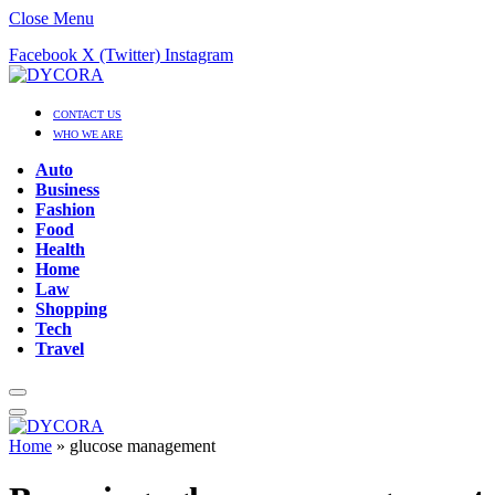
Close Menu
Facebook
X (Twitter)
Instagram
CONTACT US
WHO WE ARE
Auto
Business
Fashion
Food
Health
Home
Law
Shopping
Tech
Travel
Home
»
glucose management