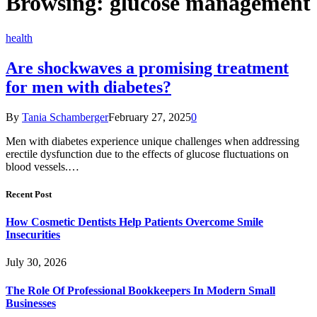
Browsing:
glucose management
health
Are shockwaves a promising treatment
for men with diabetes?
By
Tania Schamberger
February 27, 2025
0
Men with diabetes experience unique challenges when addressing
erectile dysfunction due to the effects of glucose fluctuations on
blood vessels.…
Recent Post
How Cosmetic Dentists Help Patients Overcome Smile
Insecurities
July 30, 2026
The Role Of Professional Bookkeepers In Modern Small
Businesses