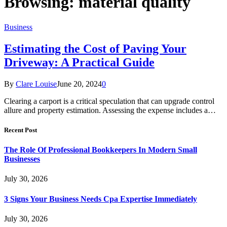
Browsing:
material quality
Business
Estimating the Cost of Paving Your
Driveway: A Practical Guide
By
Clare Louise
June 20, 2024
0
Clearing a carport is a critical speculation that can upgrade control
allure and property estimation. Assessing the expense includes a…
Recent Post
The Role Of Professional Bookkeepers In Modern Small
Businesses
July 30, 2026
3 Signs Your Business Needs Cpa Expertise Immediately
July 30, 2026