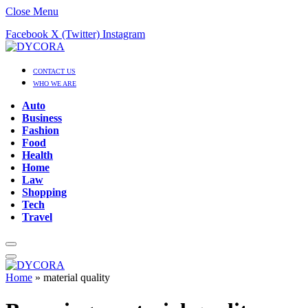
Close Menu
Facebook
X (Twitter)
Instagram
CONTACT US
WHO WE ARE
Auto
Business
Fashion
Food
Health
Home
Law
Shopping
Tech
Travel
Home
»
material quality