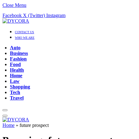
Close Menu
Facebook
X (Twitter)
Instagram
CONTACT US
WHO WE ARE
Auto
Business
Fashion
Food
Health
Home
Law
Shopping
Tech
Travel
Home
»
future prospect