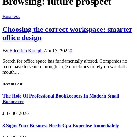
Browsing:
future prospect
Business
Choosing the correct workspace: smarter
office design
By
Friedrich Koelpin
April 3, 2025
0
Search for office space has fundamentally altered. Companies no
more have to search through large directories or rely on word-of-
mouth.…
Recent Post
The Role Of Professional Bookkeepers In Modern Small
Businesses
July 30, 2026
3 Signs Your Business Needs Cpa Expertise Immediately