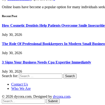
Online loans have become a popular option for many individuals seek
Recent Post
How Cosmetic Dentists Help Patients Overcome Smile Insecuritie
July 30, 2026
The Role Of Professional Bookkeepers In Modern Small Busines
July 30, 2026
3 Signs Your Business Needs Cpa Expertise Immediately
July 30, 2026
Search for:
Contact Us
Who We Are
© 2026 dycora.com. Designed by
dycora.com
.
Submit