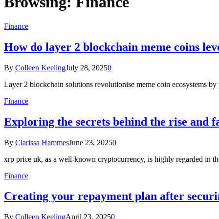
Browsing:
Finance
Finance
How do layer 2 blockchain meme coins lev
By
Colleen Keeling
July 28, 2025
0
Layer 2 blockchain solutions revolutionise meme coin ecosystems by p
Finance
Exploring the secrets behind the rise and f
By
Clarissa Hammes
June 23, 2025
0
xrp price uk, as a well-known cryptocurrency, is highly regarded in 
Finance
Creating your repayment plan after securi
By
Colleen Keeling
April 23, 2025
0