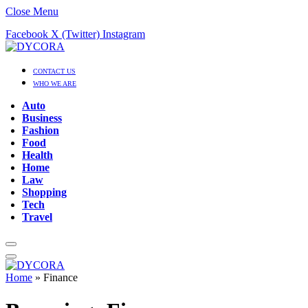
Close Menu
Facebook
X (Twitter)
Instagram
CONTACT US
WHO WE ARE
Auto
Business
Fashion
Food
Health
Home
Law
Shopping
Tech
Travel
Home
»
Finance