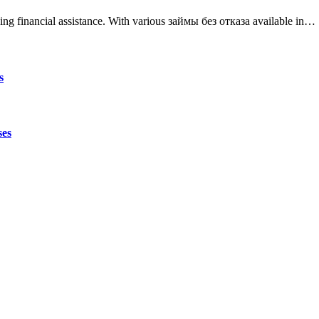
ing financial assistance. With various займы без отказа available in…
s
ses