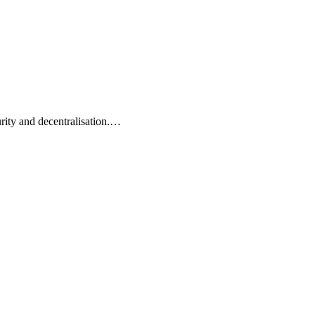
rity and decentralisation.…