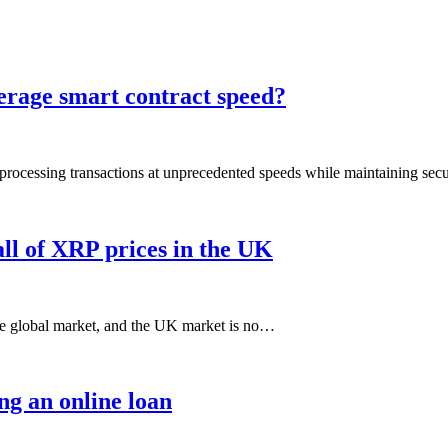
erage smart contract speed?
rocessing transactions at unprecedented speeds while maintaining secu
all of XRP prices in the UK
the global market, and the UK market is no…
ng an online loan