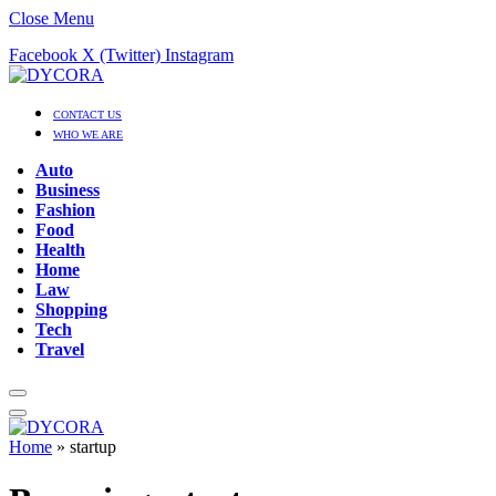
Close Menu
Facebook
X (Twitter)
Instagram
CONTACT US
WHO WE ARE
Auto
Business
Fashion
Food
Health
Home
Law
Shopping
Tech
Travel
Home
»
startup