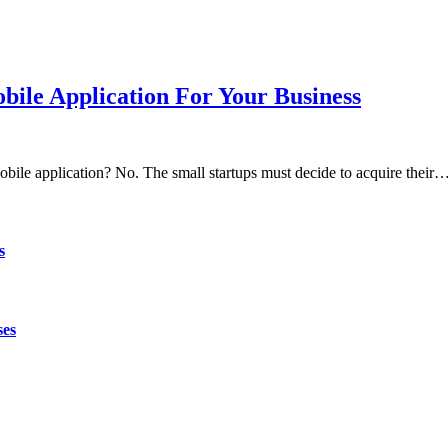
ile Application For Your Business
obile application? No. The small startups must decide to acquire their
s
ses