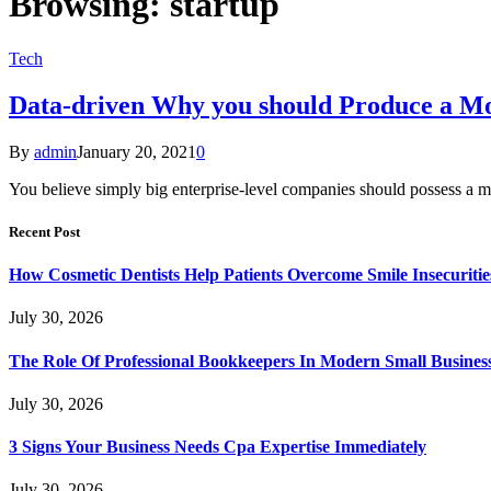
Browsing:
startup
Tech
Data-driven Why you should Produce a Mob
By
admin
January 20, 2021
0
You believe simply big enterprise-level companies should possess a m
Recent Post
How Cosmetic Dentists Help Patients Overcome Smile Insecuritie
July 30, 2026
The Role Of Professional Bookkeepers In Modern Small Busines
July 30, 2026
3 Signs Your Business Needs Cpa Expertise Immediately
July 30, 2026