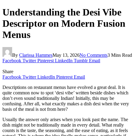
Understanding the Desi Vibe
Descriptor on Modern Fusion
Menus
By
Clarissa Hammes
May 13, 2026
No Comments
3 Mins Read
Facebook
Twitter
Pinterest
LinkedIn
Tumblr
Email
Share
Facebook
Twitter
LinkedIn
Pinterest
Email
Descriptions on restaurant menus have evolved a great deal. It is
quite common now to spot ‘desi vibe’ written beside dishes which
don’t even sound traditionally Indian! Initially, this may be
confusing. After all, what exactly makes a dish desi when the very
basis of the meal is not from here?
Usually the answer only arises when you look past the name. The
dish might not be traditionally made in every detail. What really
counts is the taste, the seasoning, and the ease of eating, as it feels
natural. This is where the idea finally makes sense, particularly if