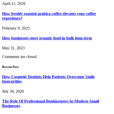
April 11, 2026
How freshly roasted arabica coffee elevates your coffee
experience?
February 9, 2025
How businesses store organic food in bulk long-term
May 31, 2023
Comments are closed.
Recent Post
How Cosmetic Dentists Help Patients Overcome Smile
Insecurities
July 30, 2026
The Role Of Professional Bookkeepers In Modern Small
Businesses