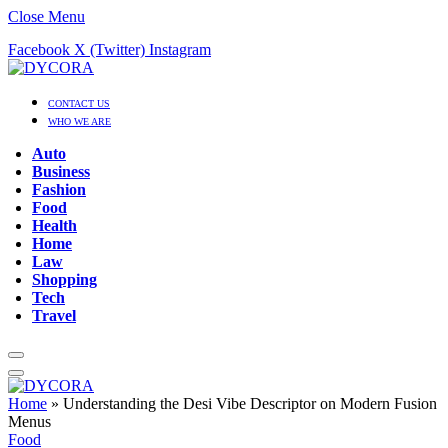
Close Menu
Facebook
X (Twitter)
Instagram
CONTACT US
WHO WE ARE
Auto
Business
Fashion
Food
Health
Home
Law
Shopping
Tech
Travel
Home
»
Understanding the Desi Vibe Descriptor on Modern Fusion
Menus
Food