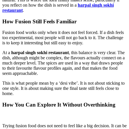
you reflect on how the dish is served in a
harpal singh sokhi
restaurant
.
How Fusion Still Feels Familiar
Fusion food works only when it does not feel forced. If a dish feels
too experimental, most people will not go back to it. The challenge
is to keep it interesting but still easy to enjoy.
At a
harpal singh sokhi restaurant
, this balance is very clear. The
dish, although might be complex, the flavours actually connect on a
much deeper level. The spices are used in a way that draws people
to their favourite flavour profiles again, and that makes the food
seem approachable.
This is what people mean by a ‘desi vibe’. It is not about sticking to
one style. It is about making sure the final taste still feels close to
home.
How You Can Explore It Without Overthinking
Trying fusion food does not need to feel like a big decision. It can be