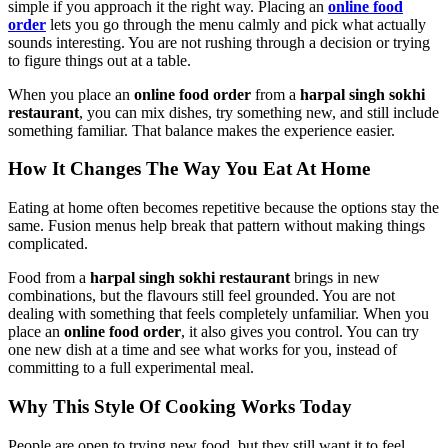
simple if you approach it the right way. Placing an
online food
order
lets you go through the menu calmly and pick what actually
sounds interesting. You are not rushing through a decision or trying
to figure things out at a table.
When you place an
online food order
from a
harpal singh sokhi
restaurant
, you can mix dishes, try something new, and still include
something familiar. That balance makes the experience easier.
How It Changes The Way You Eat At Home
Eating at home often becomes repetitive because the options stay the
same. Fusion menus help break that pattern without making things
complicated.
Food from a
harpal singh sokhi restaurant
brings in new
combinations, but the flavours still feel grounded. You are not
dealing with something that feels completely unfamiliar. When you
place an
online food order
, it also gives you control. You can try
one new dish at a time and see what works for you, instead of
committing to a full experimental meal.
Why This Style Of Cooking Works Today
People are open to trying new food, but they still want it to feel