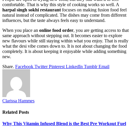
comfortable. That is why this style of cooking works so well. A
harpal singh sokhi restaurant
focuses on making fusion food feel
natural instead of complicated. The dishes may come from different
influences, but the taste always feels easy to understand.
When you place an
online food order
, you are getting access to that
same approach without stepping out. It becomes easier to explore
new flavours while still staying within what you enjoy. That is really
what the desi vibe comes down to. It is not about changing the food
completely. It is about keeping it enjoyable while adding something
new.
Share.
Facebook
Twitter
Pinterest
LinkedIn
Tumblr
Email
Clarissa Hammes
Related
Posts
Why This Vitamin Infused Blend is the Best Pre Workout Fuel