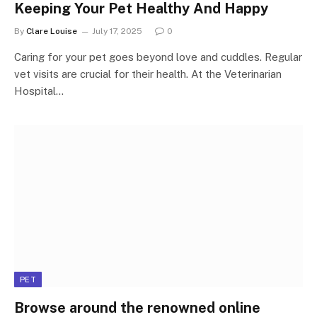
Keeping Your Pet Healthy And Happy
By
Clare Louise
July 17, 2025
0
Caring for your pet goes beyond love and cuddles. Regular
vet visits are crucial for their health. At the Veterinarian
Hospital…
PET
Browse around the renowned online