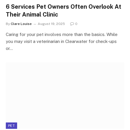
6 Services Pet Owners Often Overlook At
Their Animal Clinic
By
Clare Louise
August 19, 2025
0
Caring for your pet involves more than the basics. While
you may visit a veterinarian in Clearwater for check-ups
or…
PET