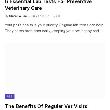
6 Essential Lab Tests For Preventive
Veterinary Care
By
Clare Louise
July 17, 2025
0
Your pet’s health is your priority. Regular lab tests can help.
They catch problems early, keeping your pet happy and…
PET
The Benefits Of Regular Vet Visits: