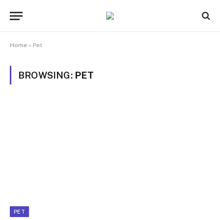
Home
»
Pet
BROWSING:
PET
PET