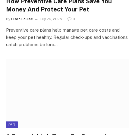
How Preventive Care Plans Save You
Money And Protect Your Pet
By
Clare Louise
July 26, 2025
0
Preventive care plans help manage pet care costs and
keep your pet healthy. Regular check-ups and vaccinations
catch problems before…
PET