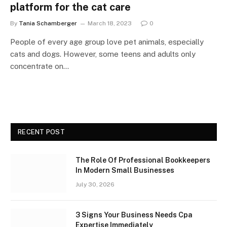
platform for the cat care
By
Tania Schamberger
March 18, 2023
0
People of every age group love pet animals, especially
cats and dogs. However, some teens and adults only
concentrate on…
RECENT POST
The Role Of Professional Bookkeepers
In Modern Small Businesses
July 30, 2026
3 Signs Your Business Needs Cpa
Expertise Immediately