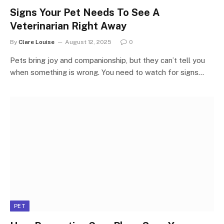
Signs Your Pet Needs To See A
Veterinarian Right Away
By
Clare Louise
August 12, 2025
0
Pets bring joy and companionship, but they can’t tell you
when something is wrong. You need to watch for signs…
PET