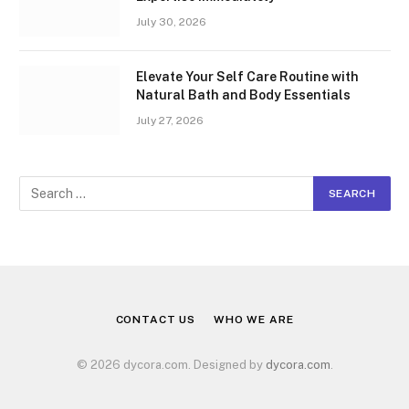
July 30, 2026
Elevate Your Self Care Routine with
Natural Bath and Body Essentials
July 27, 2026
CONTACT US
WHO WE ARE
© 2026 dycora.com. Designed by
dycora.com
.