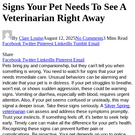
Signs Your Pet Needs To See A
Veterinarian Right Away
By
Clare Louise
August 12, 2025
No Comments
3 Mins Read
Facebook
Twitter
Pinterest
LinkedIn
Tumblr
Email
Share
Facebook
Twitter
LinkedIn
Pinterest
Email
Pets bring joy and companionship, but they can’t tell you when 
something is wrong. You need to watch for signs that your pet 
needs immediate care. Unusual behaviors can be alarming and 
indicate that your pet is in distress. If your pet struggles to breathe, 
won’t eat, or shows sudden aggression, these could be warning 
signs. Vomiting or diarrhea, especially with blood, requires urgent 
attention. Also, if your pet seems confused or unsteady, this may 
signal a deeper issue. Take these signs seriously. A 
Silver Spring 
veterinarian
 can assess and address these symptoms promptly. 
Trust your instincts. If something feels off, it’s better to seek help 
early. Timely care can make all the difference for your pet’s health. 
Recognizing these signs can prevent further pain or 
complications. Be proactive. Your pet depends on you to notice 