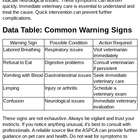
indicate neurological issues. These symptoms can worsen 
quickly. Immediate veterinary care is essential to understand and 
treat the cause. Quick intervention can prevent further 
complications.
Data Table: Common Warning Signs
Warning Sign
Possible Condition
Action Required
Labored Breathing
Respiratory issues
Visit veterinarian 
immediately
Refusal to Eat
Digestive problems
Consult veterinarian 
if persistent
Vomiting with Blood
Gastrointestinal issues
Seek immediate 
veterinary care
Limping
Injury or arthritis
Schedule a 
veterinary exam
Confusion
Neurological issues
Immediate veterinary 
evaluation
These signs are not exhaustive. Always be vigilant and trust your 
instincts. If you notice anything unusual, it’s best to consult with 
professionals. A reliable source like the ASPCA can provide further 
guidance on pet care and health. Do not wait for symptoms to 