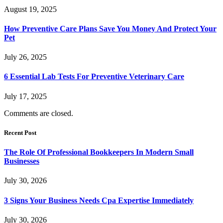
August 19, 2025
How Preventive Care Plans Save You Money And Protect Your
Pet
July 26, 2025
6 Essential Lab Tests For Preventive Veterinary Care
July 17, 2025
Comments are closed.
Recent Post
The Role Of Professional Bookkeepers In Modern Small
Businesses
July 30, 2026
3 Signs Your Business Needs Cpa Expertise Immediately
July 30, 2026