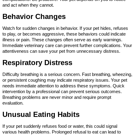
and act when they cannot.
Behavior Changes
Watch for sudden changes in behavior. If your pet hides, refuses 
to play, or becomes aggressive, these behaviors could indicate 
illness or pain. These changes often serve as early warnings. 
Immediate veterinary care can prevent further complications. Your 
attentiveness can save your pet from unnecessary distress.
Respiratory Distress
Difficulty breathing is a serious concern. Fast breathing, wheezing, 
or persistent coughing may indicate respiratory issues. Your pet 
needs immediate attention to address these symptoms. Quick 
intervention by a professional can prevent serious outcomes. 
Breathing problems are never minor and require prompt 
evaluation.
Unusual Eating Habits
If your pet suddenly refuses food or water, this could signal 
various health problems. Prolonged refusal to eat can lead to 