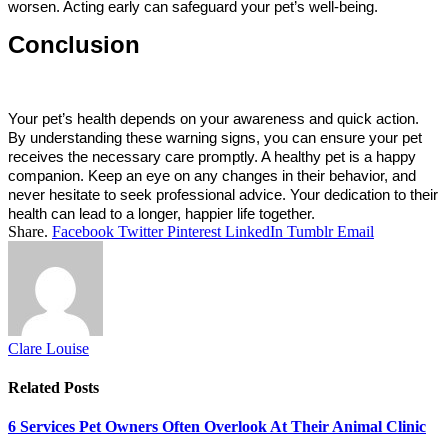
worsen. Acting early can safeguard your pet’s well-being.
Conclusion
Your pet’s health depends on your awareness and quick action. 
By understanding these warning signs, you can ensure your pet 
receives the necessary care promptly. A healthy pet is a happy 
companion. Keep an eye on any changes in their behavior, and 
never hesitate to seek professional advice. Your dedication to their 
health can lead to a longer, happier life together.
Share.
Facebook
Twitter
Pinterest
LinkedIn
Tumblr
Email
Clare Louise
Related
Posts
6 Services Pet Owners Often Overlook At Their Animal Clinic