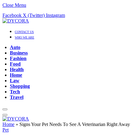
Close Menu
Facebook
X (Twitter)
Instagram
CONTACT US
WHO WE ARE
Auto
Business
Fashion
Food
Health
Home
Law
Shopping
Tech
Travel
Home
»
Signs Your Pet Needs To See A Veterinarian Right Away
Pet