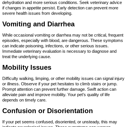
dehydration and more serious conditions. Seek veterinary advice 
if changes in appetite persist. Early detection can prevent more 
severe health issues from developing.
Vomiting and Diarrhea
While occasional vomiting or diarrhea may not be critical, frequent 
episodes, especially with blood, are dangerous. These symptoms 
can indicate poisoning, infections, or other serious issues. 
Immediate veterinary evaluation is necessary to diagnose and 
treat the underlying cause.
Mobility Issues
Difficulty walking, limping, or other mobility issues can signal injury 
or illness. Observe if your pet hesitates to climb stairs or jump. 
Prompt attention can prevent further damage. Swift action can 
alleviate pain and improve mobility. Your pet’s quality of life 
depends on timely care.
Confusion or Disorientation
If your pet seems confused, disoriented, or unsteady, this may 