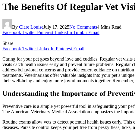
The Benefits Of Regular Vet Vi
By
Clare Louise
July 17, 2025
No Comments
4 Mins Read
Facebook
Twitter
Pinterest
LinkedIn
Tumblr
Email
Share
Facebook
Twitter
LinkedIn
Pinterest
Email
Caring for your pet goes beyond love and cuddles. Regular vet visits ar
visits catch health issues early and prevent future problems. Regular
address behavioral concerns and provide expert guidance on nutrition
treatments. Veterinarians offer valuable insights into your pet’s uniq
their well-being and enjoy more joyful moments together. Remember, yo
Understanding the Importance of Preventi
Preventive care is a simple yet powerful tool in safeguarding your pet’
The American Veterinary Medical Association emphasizes the importanc
Routine exams allow vets to detect potential health issues early. This
diseases. Parasite control keeps your pet free from pesky fleas, ticks,