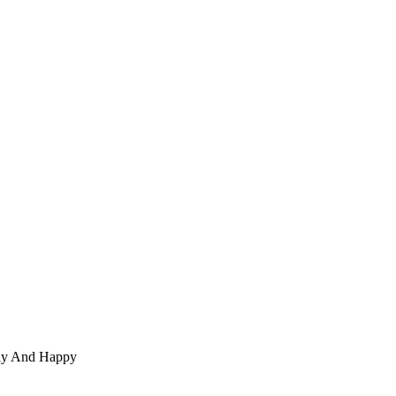
thy And Happy