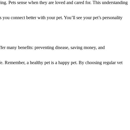
being. Pets sense when they are loved and cared for. This understanding
 you connect better with your pet. You’ll see your pet’s personality
offer many benefits: preventing disease, saving money, and
ife. Remember, a healthy pet is a happy pet. By choosing regular vet