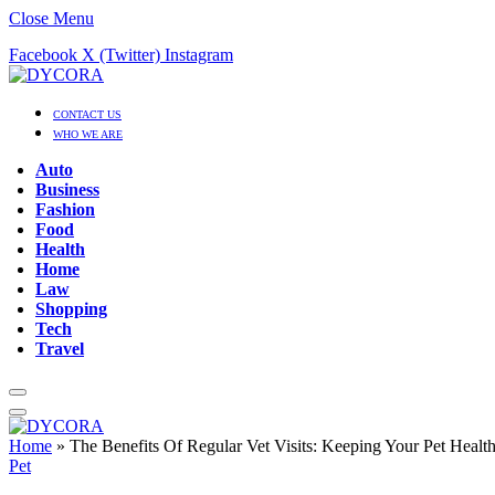
Close Menu
Facebook
X (Twitter)
Instagram
CONTACT US
WHO WE ARE
Auto
Business
Fashion
Food
Health
Home
Law
Shopping
Tech
Travel
Home
»
The Benefits Of Regular Vet Visits: Keeping Your Pet Heal
Pet