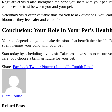
Regular vet visits also strengthen the bond you share with your pet. B
enhances the trust between you and your pet.
Veterinary visits offer valuable time for you to ask questions. You le
bloom as they feel safer and cared for.
Conclusion: Your Role in Your Pet’s Healt
Your pet depends on you to make decisions that benefit their health. R
strengthening your bond with your pet.
Start today by scheduling a vet visit. Take proactive steps to ensure 
care, you choose a brighter future for your pet.
Share.
Facebook
Twitter
Pinterest
LinkedIn
Tumblr
Email
Clare Louise
Related
Posts