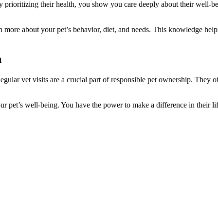
y prioritizing their health, you show you care deeply about their well-
arn more about your pet’s behavior, diet, and needs. This knowledge helps
h
egular vet visits are a crucial part of responsible pet ownership. They 
your pet’s well-being. You have the power to make a difference in their l