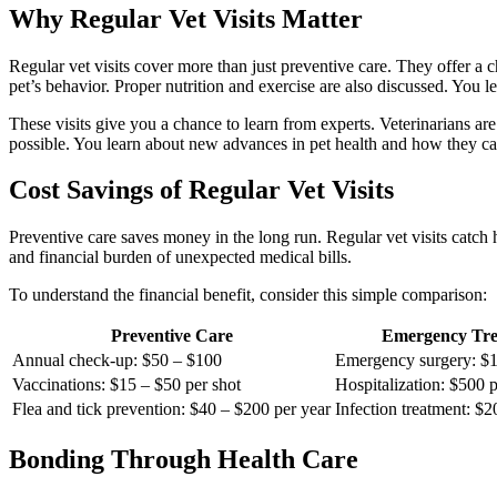
Why Regular Vet Visits Matter
Regular vet visits cover more than just preventive care. They offer a
pet’s behavior. Proper nutrition and exercise are also discussed. You 
These visits give you a chance to learn from experts. Veterinarians a
possible. You learn about new advances in pet health and how they ca
Cost Savings of Regular Vet Visits
Preventive care saves money in the long run. Regular vet visits catch
and financial burden of unexpected medical bills.
To understand the financial benefit, consider this simple comparison:
Preventive Care
Emergency Tre
Annual check-up: $50 – $100
Emergency surgery: $1
Vaccinations: $15 – $50 per shot
Hospitalization: $500 p
Flea and tick prevention: $40 – $200 per year
Infection treatment: $
Bonding Through Health Care