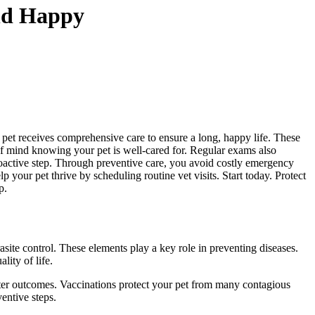
And Happy
 pet receives comprehensive care to ensure a long, happy life. These
 of mind knowing your pet is well-cared for. Regular exams also
roactive step. Through preventive care, you avoid costly emergency
your pet thrive by scheduling routine vet visits. Start today. Protect
p.
asite control. These elements play a key role in preventing diseases.
ity of life.
better outcomes. Vaccinations protect your pet from many contagious
entive steps.