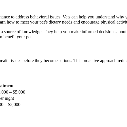
 chance to address behavioral issues. Vets can help you understand why 
learn how to meet your pet’s dietary needs and encourage physical activit
re a source of knowledge. They help you make informed decisions about 
n benefit your pet.
 health issues before they become serious. This proactive approach redu
atment
,000 – $5,000
er night
200 – $2,000