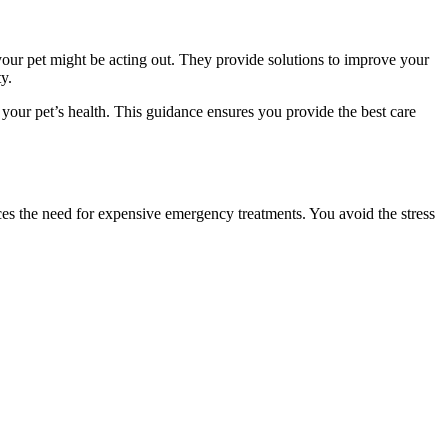
your pet might be acting out. They provide solutions to improve your
y.
your pet’s health. This guidance ensures you provide the best care
ces the need for expensive emergency treatments. You avoid the stress