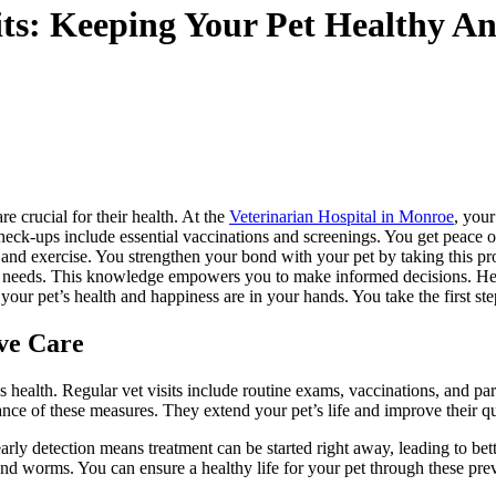
sits: Keeping Your Pet Healthy 
e crucial for their health. At the
Veterinarian Hospital in Monroe
, your
 check-ups include essential vaccinations and screenings. You get peace
 and exercise. You strengthen your bond with your pet by taking this p
ue needs. This knowledge empowers you to make informed decisions. Help 
ur pet’s health and happiness are in your hands. You take the first ste
ve Care
s health. Regular vet visits include routine exams, vaccinations, and par
e of these measures. They extend your pet’s life and improve their qual
 early detection means treatment can be started right away, leading to 
 and worms. You can ensure a healthy life for your pet through these prev