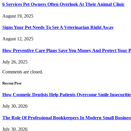
6 Services Pet Owners Often Overlook At Their Animal Clinic
August 19, 2025
Signs Your Pet Needs To See A Veterinarian Right Away
August 12, 2025
How Preventive Care Plans Save You Money And Protect Your P
July 26, 2025
Comments are closed.
Recent Post
How Cosmetic Dentists Help Patients Overcome Smile Insecuritie
July 30, 2026
The Role Of Professional Bookkeepers In Modern Small Busines
July 30, 2026