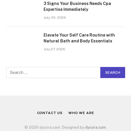
3 Signs Your Business Needs Cpa
Expertise Immediately
July 30, 2026
Elevate Your Self Care Routine with
Natural Bath and Body Essentials
July 27, 2026
CONTACT US
WHO WE ARE
© 2026 dycora.com. Designed by
dycora.com
.