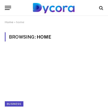
Home
»
home
BROWSING:
HOME
BUSINESS