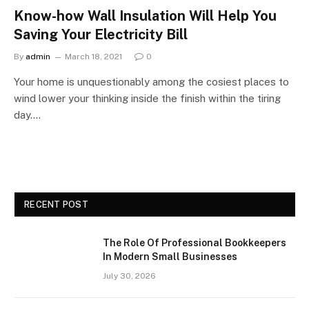
Know-how Wall Insulation Will Help You
Saving Your Electricity Bill
By
admin
March 18, 2021
0
Your home is unquestionably among the cosiest places to
wind lower your thinking inside the finish within the tiring
day.…
RECENT POST
The Role Of Professional Bookkeepers
In Modern Small Businesses
July 30, 2026