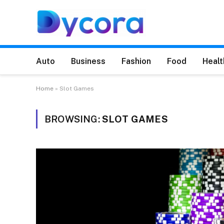
Auto
Business
Fashion
Food
Healt
Home
»
Slot Games
BROWSING:
SLOT GAMES