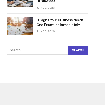
Businesses
July 30, 2026
3 Signs Your Business Needs
Cpa Expertise Immediately
July 30, 2026