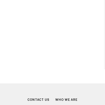
CONTACT US
WHO WE ARE