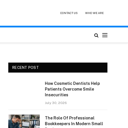
CONTACT US
WHO WE ARE
RECENT POST
How Cosmetic Dentists Help
Patients Overcome Smile
Insecurities
July 30, 2026
The Role Of Professional
Bookkeepers In Modern Small