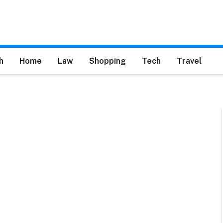
h
Home
Law
Shopping
Tech
Travel