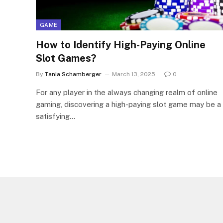
GAME
How to Identify High-Paying Online
Slot Games?
By
Tania Schamberger
March 13, 2025
0
For any player in the always changing realm of online
gaming, discovering a high-paying slot game may be a
satisfying…