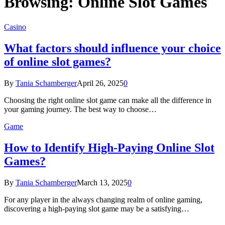
Browsing:
Online Slot Games
Casino
What factors should influence your choice
of online slot games?
By
Tania Schamberger
April 26, 2025
0
Choosing the right online slot game can make all the difference in
your gaming journey. The best way to choose…
Game
How to Identify High-Paying Online Slot
Games?
By
Tania Schamberger
March 13, 2025
0
For any player in the always changing realm of online gaming,
discovering a high-paying slot game may be a satisfying…