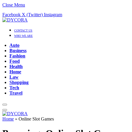
Close Menu
Facebook
X (Twitter)
Instagram
CONTACT US
WHO WE ARE
Auto
Business
Fashion
Food
Health
Home
Law
Shopping
Tech
Travel
Home
»
Online Slot Games