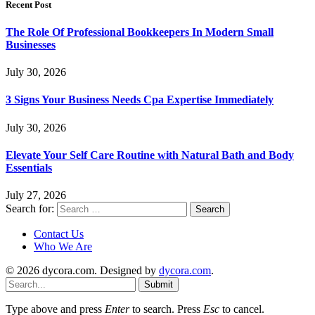
Recent Post
The Role Of Professional Bookkeepers In Modern Small
Businesses
July 30, 2026
3 Signs Your Business Needs Cpa Expertise Immediately
July 30, 2026
Elevate Your Self Care Routine with Natural Bath and Body
Essentials
July 27, 2026
Search for:
Contact Us
Who We Are
© 2026 dycora.com. Designed by
dycora.com
.
Submit
Type above and press
Enter
to search. Press
Esc
to cancel.