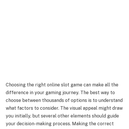
Choosing the right online slot game can make all the
difference in your gaming journey. The best way to
choose between thousands of options is to understand
what factors to consider. The visual appeal might draw
you initially, but several other elements should guide
your decision-making process. Making the correct