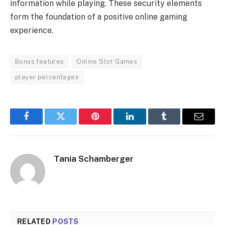
information while playing. These security elements
form the foundation of a positive online gaming
experience.
Bonus features
Online Slot Games
player percentages
Facebook
Twitter
Pinterest
LinkedIn
Tumblr
Email
Tania Schamberger
RELATED
POSTS