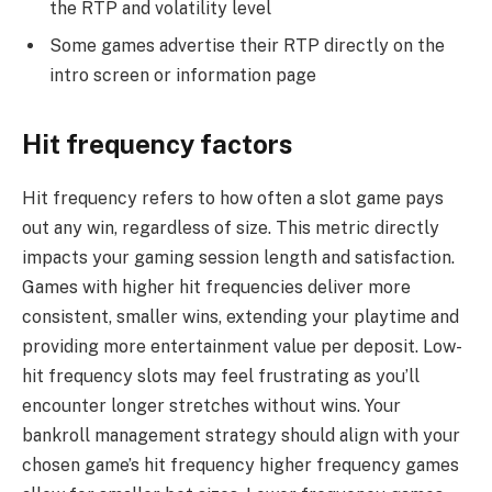
the RTP and volatility level
Some games advertise their RTP directly on the
intro screen or information page
Hit frequency factors
Hit frequency refers to how often a slot game pays
out any win, regardless of size. This metric directly
impacts your gaming session length and satisfaction.
Games with higher hit frequencies deliver more
consistent, smaller wins, extending your playtime and
providing more entertainment value per deposit. Low-
hit frequency slots may feel frustrating as you’ll
encounter longer stretches without wins. Your
bankroll management strategy should align with your
chosen game’s hit frequency higher frequency games