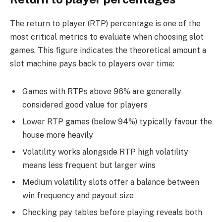
The return to player (RTP) percentage is one of the
most critical metrics to evaluate when choosing slot
games. This figure indicates the theoretical amount a
slot machine pays back to players over time:
Games with RTPs above 96% are generally
considered good value for players
Lower RTP games (below 94%) typically favour the
house more heavily
Volatility works alongside RTP high volatility
means less frequent but larger wins
Medium volatility slots offer a balance between
win frequency and payout size
Checking pay tables before playing reveals both