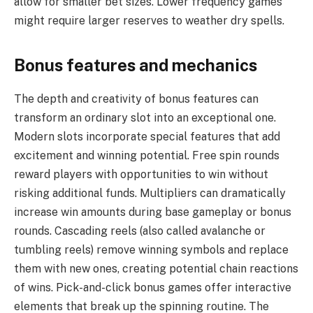
allow for smaller bet sizes. Lower frequency games
might require larger reserves to weather dry spells.
Bonus features and mechanics
The depth and creativity of bonus features can
transform an ordinary slot into an exceptional one.
Modern slots incorporate special features that add
excitement and winning potential. Free spin rounds
reward players with opportunities to win without
risking additional funds. Multipliers can dramatically
increase win amounts during base gameplay or bonus
rounds. Cascading reels (also called avalanche or
tumbling reels) remove winning symbols and replace
them with new ones, creating potential chain reactions
of wins. Pick-and-click bonus games offer interactive
elements that break up the spinning routine. The