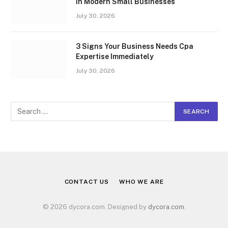
In Modern Small Businesses
July 30, 2026
3 Signs Your Business Needs Cpa
Expertise Immediately
July 30, 2026
CONTACT US
WHO WE ARE
© 2026 dycora.com. Designed by
dycora.com
.