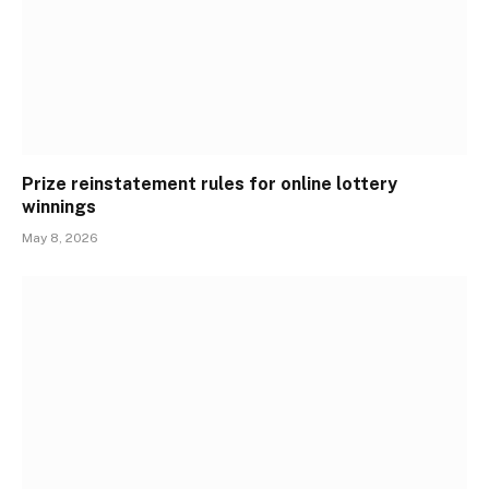
Prize reinstatement rules for online lottery
winnings
May 8, 2026