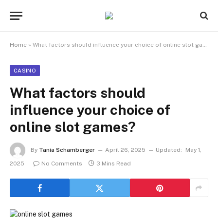
Home
»
What factors should influence your choice of online slot games?
CASINO
What factors should
influence your choice of
online slot games?
By
Tania Schamberger
April 26, 2025
Updated:
May 1,
2025
No Comments
3 Mins Read