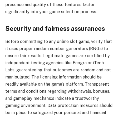
presence and quality of these features factor
significantly into your game selection process.
Security and fairness assurances
Before committing to any online slot game, verify that
it uses proper random number generators (RNGs) to
ensure fair results. Legitimate games are certified by
independent testing agencies like Ecogra or iTech
Labs, guaranteeing that outcomes are random and not
manipulated. The licensing information should be
readily available on the game’s platform. Transparent
terms and conditions regarding withdrawals, bonuses,
and gameplay mechanics indicate a trustworthy
gaming environment. Data protection measures should
be in place to safeguard your personal and financial