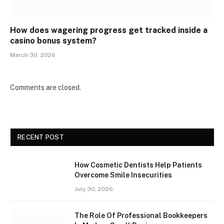
How does wagering progress get tracked inside a
casino bonus system?
March 30, 2026
Comments are closed.
RECENT POST
How Cosmetic Dentists Help Patients
Overcome Smile Insecurities
July 30, 2026
The Role Of Professional Bookkeepers