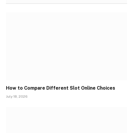
How to Compare Different Slot Online Choices
July 18, 2026