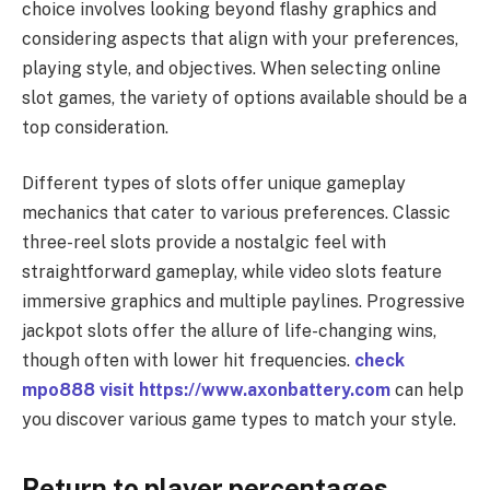
choice involves looking beyond flashy graphics and
considering aspects that align with your preferences,
playing style, and objectives. When selecting online
slot games, the variety of options available should be a
top consideration.
Different types of slots offer unique gameplay
mechanics that cater to various preferences. Classic
three-reel slots provide a nostalgic feel with
straightforward gameplay, while video slots feature
immersive graphics and multiple paylines. Progressive
jackpot slots offer the allure of life-changing wins,
though often with lower hit frequencies.
check
mpo888 visit https://www.axonbattery.com
can help
you discover various game types to match your style.
Return to player percentages