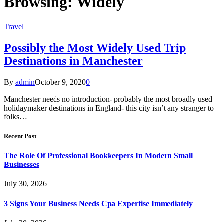
Browsing:
Widely
Travel
Possibly the Most Widely Used Trip
Destinations in Manchester
By
admin
October 9, 2020
0
Manchester needs no introduction- probably the most broadly used
holidaymaker destinations in England- this city isn’t any stranger to
folks…
Recent Post
The Role Of Professional Bookkeepers In Modern Small
Businesses
July 30, 2026
3 Signs Your Business Needs Cpa Expertise Immediately