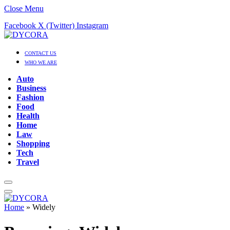
Close Menu
Facebook
X (Twitter)
Instagram
CONTACT US
WHO WE ARE
Auto
Business
Fashion
Food
Health
Home
Law
Shopping
Tech
Travel
Home
»
Widely