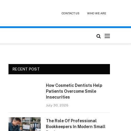
CONTACT US
WHO WE ARE
RECENT POST
How Cosmetic Dentists Help
Patients Overcome Smile
Insecurities
July 30, 2026
The Role Of Professional
Bookkeepers In Modern Small