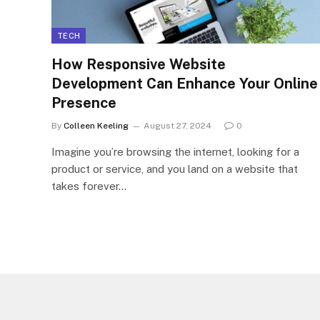
TECH
How Responsive Website
Development Can Enhance Your Online
Presence
By
Colleen Keeling
August 27, 2024
0
Imagine you’re browsing the internet, looking for a
product or service, and you land on a website that
takes forever…