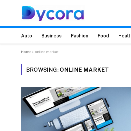
Auto
Business
Fashion
Food
Healt
Home
»
online market
BROWSING:
ONLINE MARKET