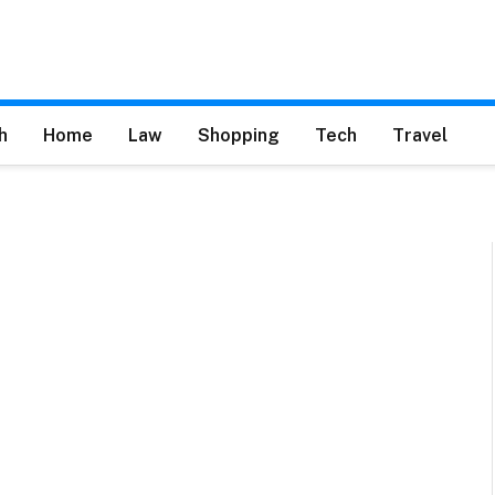
h
Home
Law
Shopping
Tech
Travel