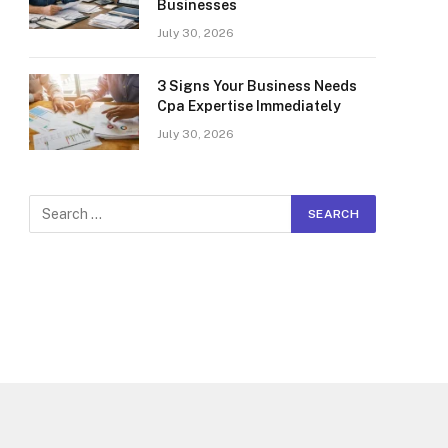
Businesses
July 30, 2026
3 Signs Your Business Needs
Cpa Expertise Immediately
July 30, 2026