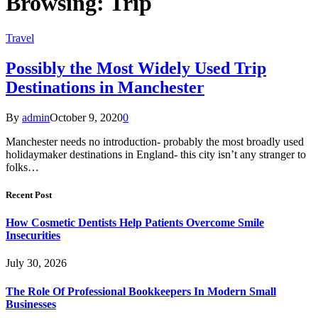
Browsing:
Trip
Travel
Possibly the Most Widely Used Trip
Destinations in Manchester
By
admin
October 9, 2020
0
Manchester needs no introduction- probably the most broadly used
holidaymaker destinations in England- this city isn’t any stranger to
folks…
Recent Post
How Cosmetic Dentists Help Patients Overcome Smile
Insecurities
July 30, 2026
The Role Of Professional Bookkeepers In Modern Small
Businesses