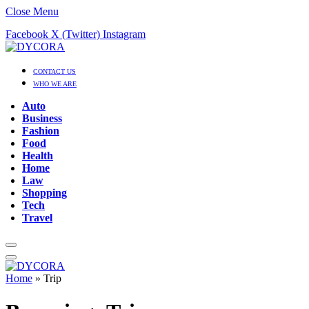
Close Menu
Facebook
X (Twitter)
Instagram
CONTACT US
WHO WE ARE
Auto
Business
Fashion
Food
Health
Home
Law
Shopping
Tech
Travel
Home
»
Trip