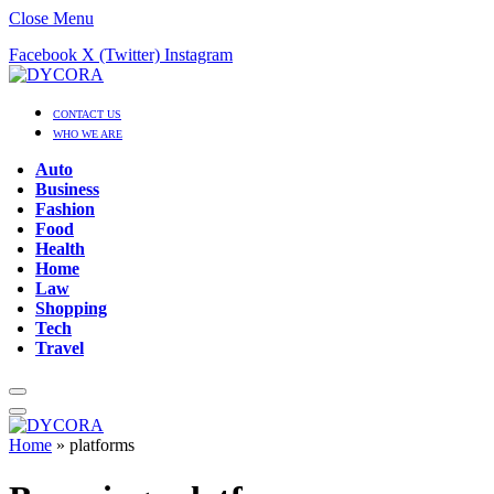
Close Menu
Facebook
X (Twitter)
Instagram
CONTACT US
WHO WE ARE
Auto
Business
Fashion
Food
Health
Home
Law
Shopping
Tech
Travel
Home
»
platforms