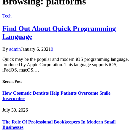
Browsing:
platforms
Tech
Find Out About Quick Programming
Language
By
admin
January 6, 2021
0
Quick may be the popular and modern iOS programming language,
produced by Apple Corporation. This language supports iOS,
iPadOS, macOS,…
Recent Post
How Cosmetic Dentists Help Patients Overcome Smile
Insecurities
July 30, 2026
The Role Of Professional Bookkeepers In Modern Small
Businesses