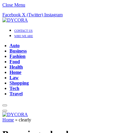
Close Menu
Facebook
X (Twitter)
Instagram
CONTACT US
WHO WE ARE
Auto
Business
Fashion
Food
Health
Home
Law
Shopping
Tech
Travel
Home
»
clearly