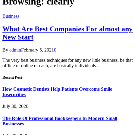
Browsing:
clearly
Business
What Are Best Companies For almost any
New Start
By
admin
February 5, 2021
0
The very best business techniques for any new little business, be that
offline or online or each, are basically individuals…
Recent Post
How Cosmetic Dentists Help Patients Overcome Smile
Insecurities
July 30, 2026
The Role Of Professional Bookkeepers In Modern Small
Businesses