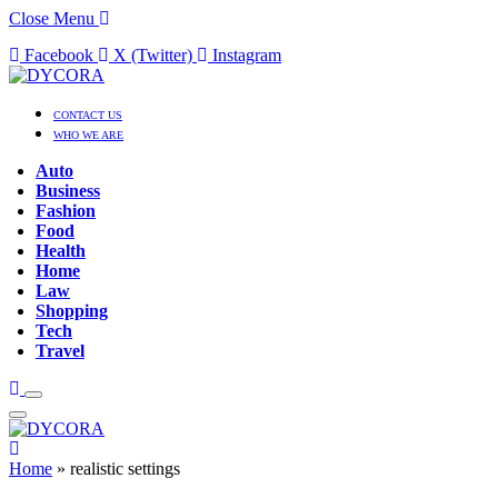
Close Menu
Facebook
X (Twitter)
Instagram
CONTACT US
WHO WE ARE
Auto
Business
Fashion
Food
Health
Home
Law
Shopping
Tech
Travel
Home
»
realistic settings