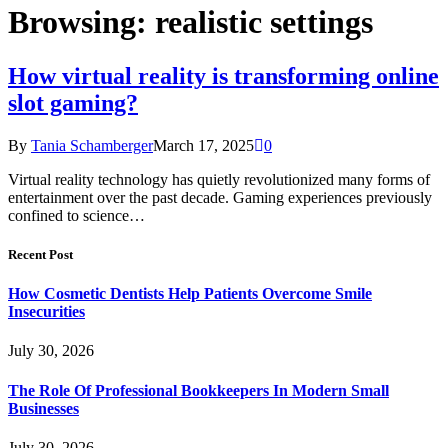
Browsing:
realistic settings
How virtual reality is transforming online
slot gaming?
By
Tania Schamberger
March 17, 2025
0
Virtual reality technology has quietly revolutionized many forms of
entertainment over the past decade. Gaming experiences previously
confined to science…
Recent Post
How Cosmetic Dentists Help Patients Overcome Smile
Insecurities
July 30, 2026
The Role Of Professional Bookkeepers In Modern Small
Businesses
July 30, 2026