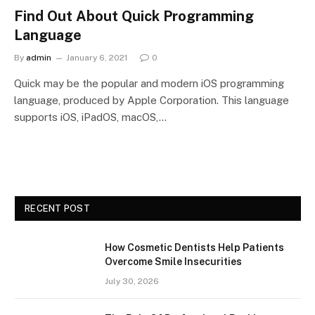
Find Out About Quick Programming
Language
By
admin
January 6, 2021
0
Quick may be the popular and modern iOS programming
language, produced by Apple Corporation. This language
supports iOS, iPadOS, macOS,…
RECENT POST
How Cosmetic Dentists Help Patients
Overcome Smile Insecurities
July 30, 2026