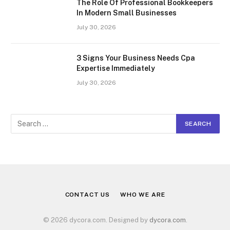
The Role Of Professional Bookkeepers
In Modern Small Businesses
July 30, 2026
3 Signs Your Business Needs Cpa
Expertise Immediately
July 30, 2026
CONTACT US
WHO WE ARE
© 2026 dycora.com. Designed by
dycora.com
.