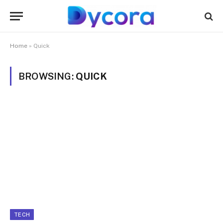
Home
»
Quick
BROWSING:
QUICK
TECH