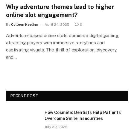
Why adventure themes lead to higher
online slot engagement?
By
Colleen Keeling
April 24, 2025
0
Adventure-based online slots dominate digital gaming,
attracting players with immersive storylines and
captivating visuals. The thrill of exploration, discovery,
and…
RECENT POST
How Cosmetic Dentists Help Patients
Overcome Smile Insecurities
July 30, 2026