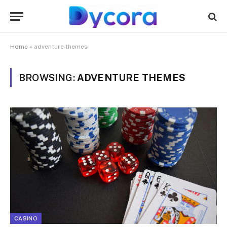
Home
»
adventure themes
BROWSING:
ADVENTURE THEMES
CASINO