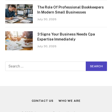
The Role Of Professional Bookkeepers
In Modern Small Businesses
July 30, 2026
3 Signs Your Business Needs Cpa
Expertise Immediately
July 30, 2026
CONTACT US
WHO WE ARE