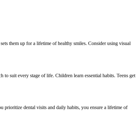
sets them up for a lifetime of healthy smiles. Consider using visual
 to suit every stage of life. Children learn essential habits. Teens get
ioritize dental visits and daily habits, you ensure a lifetime of