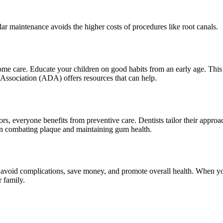
lar maintenance avoids the higher costs of procedures like root canals.
home care. Educate your children on good habits from an early age. This 
Association (ADA) offers resources that can help.
rs, everyone benefits from preventive care. Dentists tailor their approach
on combating plaque and maintaining gum health.
avoid complications, save money, and promote overall health. When you pr
r family.