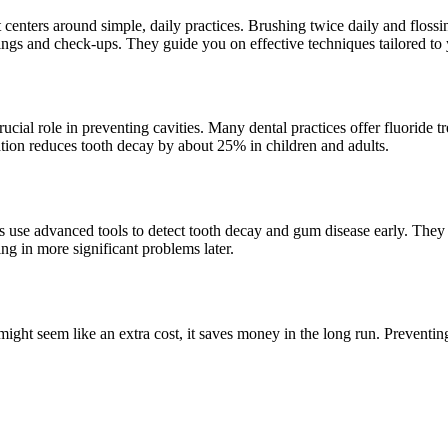
t centers around simple, daily practices. Brushing twice daily and flos
anings and check-ups. They guide you on effective techniques tailored to
crucial role in preventing cavities. Many dental practices offer fluoride 
ion reduces tooth decay by about 25% in children and adults.
 use advanced tools to detect tooth decay and gum disease early. They a
ing in more significant problems later.
t might seem like an extra cost, it saves money in the long run. Prevent