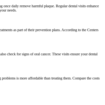
sing once daily remove harmful plaque. Regular dental visits enhance
 your needs.
treatments as part of their prevention plans. According to the Centers
lso check for signs of oral cancer. These visits ensure your dental
ing problems is more affordable than treating them. Compare the costs