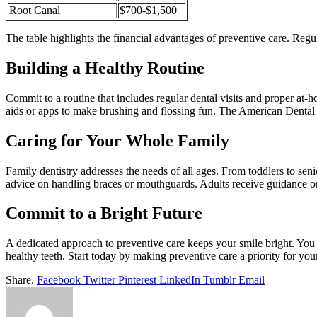
Root Canal
$700-$1,500
The table highlights the financial advantages of preventive care. Regu
Building a Healthy Routine
Commit to a routine that includes regular dental visits and proper at-
aids or apps to make brushing and flossing fun. The American Dental 
Caring for Your Whole Family
Family dentistry addresses the needs of all ages. From toddlers to senio
advice on handling braces or mouthguards. Adults receive guidance 
Commit to a Bright Future
A dedicated approach to preventive care keeps your smile bright. You 
healthy teeth. Start today by making preventive care a priority for you
Share.
Facebook
Twitter
Pinterest
LinkedIn
Tumblr
Email