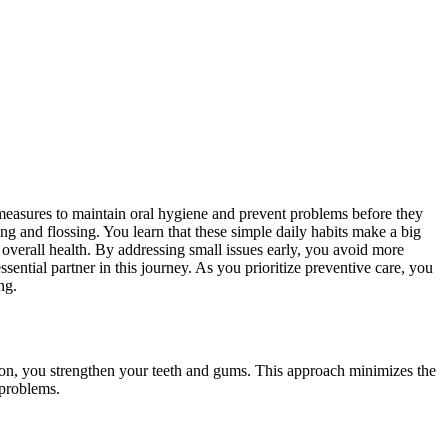
measures to maintain oral hygiene and prevent problems before they
ng and flossing. You learn that these simple daily habits make a big
 overall health. By addressing small issues early, you avoid more
ential partner in this journey. As you prioritize preventive care, you
ng.
ntion, you strengthen your teeth and gums. This approach minimizes the
 problems.