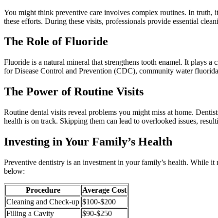
You might think preventive care involves complex routines. In truth, i
these efforts. During these visits, professionals provide essential cle
The Role of Fluoride
Fluoride is a natural mineral that strengthens tooth enamel. It plays a 
for Disease Control and Prevention (CDC), community water fluoridat
The Power of Routine Visits
Routine dental visits reveal problems you might miss at home. Dentists
health is on track. Skipping them can lead to overlooked issues, result
Investing in Your Family’s Health
Preventive dentistry is an investment in your family’s health. While i
below:
Procedure
Average Cost
Cleaning and Check-up
$100-$200
Filling a Cavity
$90-$250