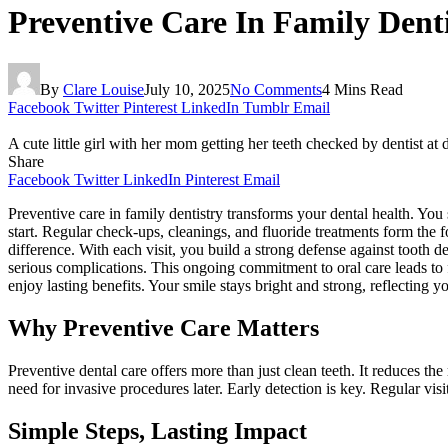
Preventive Care In Family Dent
By
Clare Louise
July 10, 2025
No Comments
4 Mins Read
Facebook
Twitter
Pinterest
LinkedIn
Tumblr
Email
A cute little girl with her mom getting her teeth checked by dentist at d
Share
Facebook
Twitter
LinkedIn
Pinterest
Email
Preventive care in family dentistry transforms your dental health. You 
start. Regular check-ups, cleanings, and fluoride treatments form the 
difference. With each visit, you build a strong defense against tooth 
serious complications. This ongoing commitment to oral care leads to f
enjoy lasting benefits. Your smile stays bright and strong, reflecting 
Why Preventive Care Matters
Preventive dental care offers more than just clean teeth. It reduces 
need for invasive procedures later. Early detection is key. Regular visi
Simple Steps, Lasting Impact