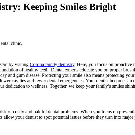
istry: Keeping Smiles Bright
ental clinic.
start by visiting
Corona family dentistry
. Here, you focus on proactive 
foundation of healthy teeth. Dental experts educate you on proper brushi
decay and gum disease. Protecting your smile also means protecting your
ewer cavities and fewer dental emergencies. Your dentist becomes an ess
your dedication to wellness. Together, we keep your family’s smiles shini
the risk of costly and painful dental problems. When you focus on preve
ts allow your dentist to spot potential issues before they turn into major