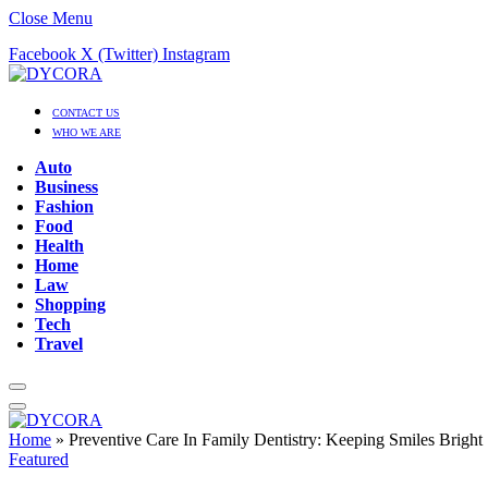
Close Menu
Facebook
X (Twitter)
Instagram
CONTACT US
WHO WE ARE
Auto
Business
Fashion
Food
Health
Home
Law
Shopping
Tech
Travel
Home
»
Preventive Care In Family Dentistry: Keeping Smiles Bright
Featured