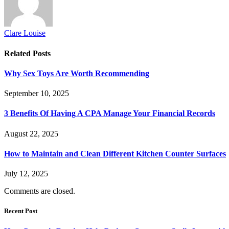
Clare Louise
Related
Posts
Why Sex Toys Are Worth Recommending
September 10, 2025
3 Benefits Of Having A CPA Manage Your Financial Records
August 22, 2025
How to Maintain and Clean Different Kitchen Counter Surfaces
July 12, 2025
Comments are closed.
Recent Post