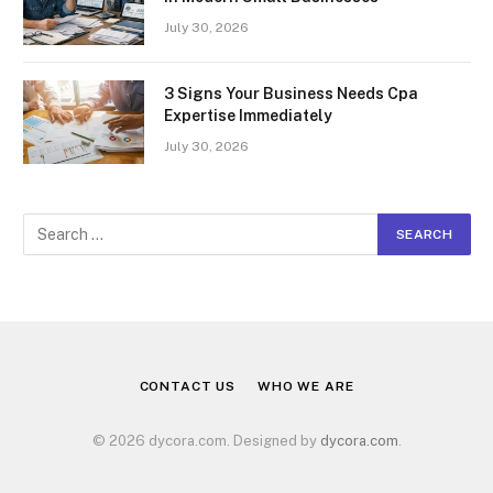
July 30, 2026
3 Signs Your Business Needs Cpa
Expertise Immediately
July 30, 2026
CONTACT US
WHO WE ARE
© 2026 dycora.com. Designed by
dycora.com
.