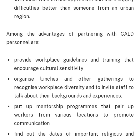
difficulties better than someone from an urban
region.
Among the advantages of partnering with CALD
personnel are:
provide workplace guidelines and training that
encourage cultural sensitivity
organise lunches and other gatherings to
recognise workplace diversity and to invite staff to
talk about their backgrounds and experiences.
put up mentorship programmes that pair up
workers from various locations to promote
communication
find out the dates of important religious and