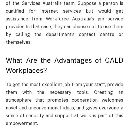
of the Services Australia team. Suppose a person is
qualified for internet services but would get
assistance from Workforce Australia’s job service
provider. In that case, they can choose not to use them
by calling the department’s contact centre or
themselves.
What Are the Advantages of CALD
Workplaces?
To get the most excellent job from your staff, provide
them with the necessary tools. Creating an
atmosphere that promotes cooperation, welcomes
novel and unconventional ideas, and gives everyone a
sense of security and support at work is part of this
empowerment.