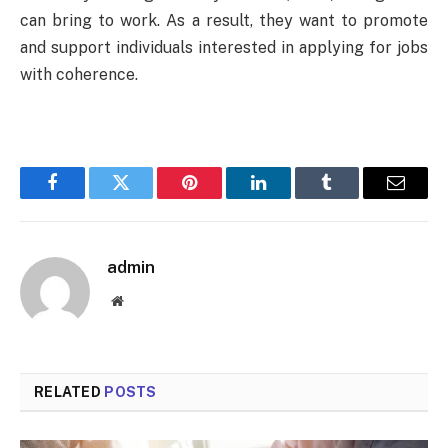
can bring to work. As a result, they want to promote
and support individuals interested in applying for jobs
with coherence.
Facebook
Twitter
Pinterest
LinkedIn
Tumblr
Email
admin
Website
RELATED
POSTS