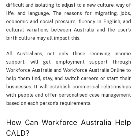
difficult and isolating to adjust to a new culture, way of
life, and language. The reasons for migrating, jobs,
economic and social pressure, fluency in English, and
cultural variations between Australia and the user’s
birth culture may all impact this.
All Australians, not only those receiving income
support, will get employment support through
Workforce Australia and Workforce Australia Online to
help them find, stay, and switch careers or start their
businesses. It will establish commercial relationships
with people and offer personalised case management
based on each person’s requirements.
How Can Workforce Australia Help
CALD?