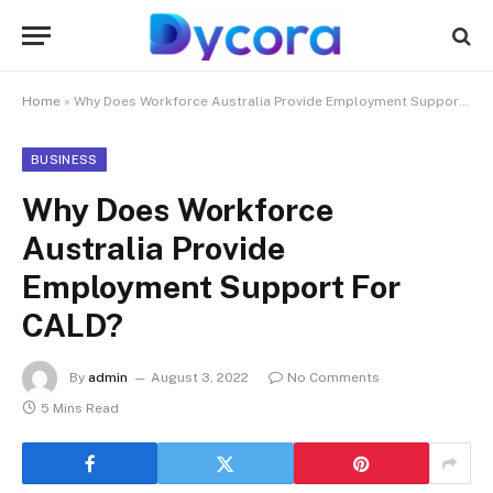
Home
»
Why Does Workforce Australia Provide Employment Support For CALD?
BUSINESS
Why Does Workforce
Australia Provide
Employment Support For
CALD?
By
admin
August 3, 2022
No Comments
5 Mins Read