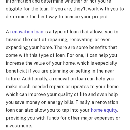
information and determine whether or not you’re
eligible for the loan. If you are, they’ll work with you to
determine the best way to finance your project.
A
renovation loan
is a type of loan that allows you to
finance the cost of repairing, renovating, or even
expanding your home. There are some benefits that
come with this type of loan. For one, it can help you
increase the value of your home, which is especially
beneficial if you are planning on selling in the near
future. Additionally, a renovation loan can help you
make much-needed repairs or updates to your home,
which can improve your quality of life and even help
you save money on energy bills. Finally, a renovation
loan can also allow you to tap into your
home equity
,
providing you with funds for other major expenses or
investments.