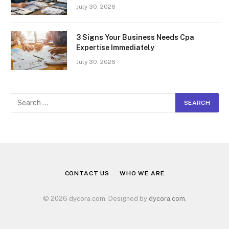
July 30, 2026
3 Signs Your Business Needs Cpa
Expertise Immediately
July 30, 2026
CONTACT US
WHO WE ARE
© 2026 dycora.com. Designed by
dycora.com
.