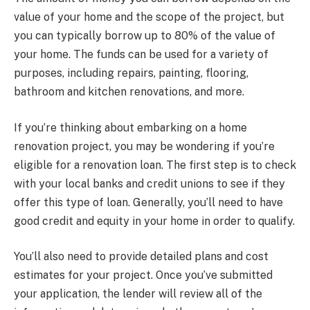
value of your home and the scope of the project, but
you can typically borrow up to 80% of the value of
your home. The funds can be used for a variety of
purposes, including repairs, painting, flooring,
bathroom and kitchen renovations, and more.
If you’re thinking about embarking on a home
renovation project, you may be wondering if you’re
eligible for a renovation loan. The first step is to check
with your local banks and credit unions to see if they
offer this type of loan. Generally, you’ll need to have
good credit and equity in your home in order to qualify.
You’ll also need to provide detailed plans and cost
estimates for your project. Once you’ve submitted
your application, the lender will review all of the