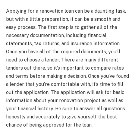
Applying for a renovation loan can be a daunting task,
but with a little preparation, it can be a smooth and
easy process. The first step is to gather all of the
necessary documentation, including financial
statements, tax returns, and insurance information.
Once you have all of the required documents, you’ll
need to choose a lender. There are many different
lenders out there, so it’s important to compare rates
and terms before making a decision. Once you’ve found
a lender that you’re comfortable with, it’s time to fill
out the application. The application will ask for basic
information about your renovation project as well as
your financial history. Be sure to answer all questions
honestly and accurately to give yourself the best
chance of being approved for the loan.