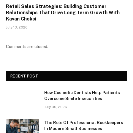
Retail Sales Strategies: Building Customer
Relationships That Drive Long-Term Growth With
Kavan Choksi
July 13, 2026
Comments are closed.
RECENT POST
How Cosmetic Dentists Help Patients
Overcome Smile Insecurities
July 30, 2026
The Role Of Professional Bookkeepers
In Modern Small Businesses