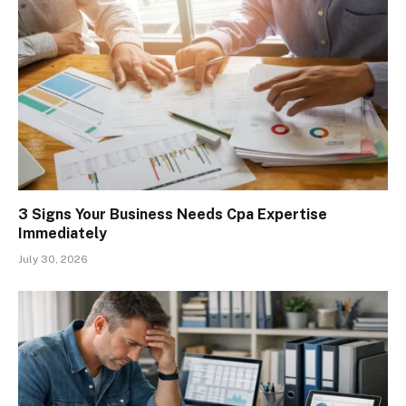
3 Signs Your Business Needs Cpa Expertise
Immediately
July 30, 2026