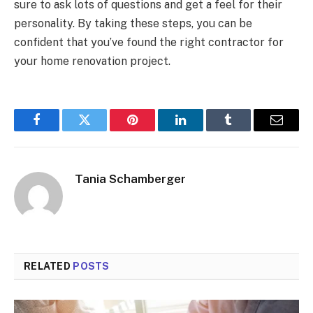
sure to ask lots of questions and get a feel for their
personality. By taking these steps, you can be
confident that you’ve found the right contractor for
your home renovation project.
Facebook
Twitter
Pinterest
LinkedIn
Tumblr
Email
Tania Schamberger
RELATED
POSTS