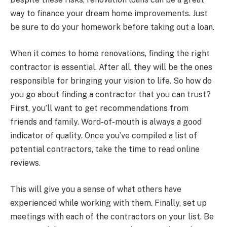
way to finance your dream home improvements. Just
be sure to do your homework before taking out a loan.
When it comes to home renovations, finding the right
contractor is essential. After all, they will be the ones
responsible for bringing your vision to life. So how do
you go about finding a contractor that you can trust?
First, you’ll want to get recommendations from
friends and family. Word-of-mouth is always a good
indicator of quality. Once you’ve compiled a list of
potential contractors, take the time to read online
reviews.
This will give you a sense of what others have
experienced while working with them. Finally, set up
meetings with each of the contractors on your list. Be