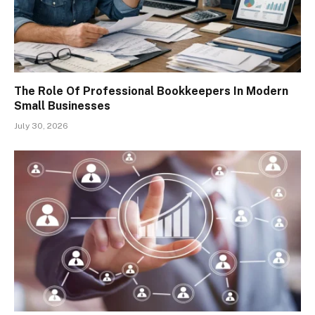
The Role Of Professional Bookkeepers In Modern
Small Businesses
July 30, 2026