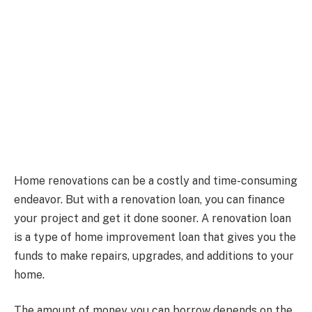
Home renovations can be a costly and time-consuming
endeavor. But with a renovation loan, you can finance
your project and get it done sooner. A renovation loan
is a type of home improvement loan that gives you the
funds to make repairs, upgrades, and additions to your
home.
The amount of money you can borrow depends on the