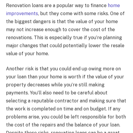
Renovation loans are a popular way to finance
home
improvements
, but they come with some risks. One of
the biggest dangers is that the value of your home
may not increase enough to cover the cost of the
renovations. This is especially true if you’re planning
major changes that could potentially lower the resale
value of your home.
Another risk is that you could end up owing more on
your loan than your home is worth if the value of your
property decreases while you’re still making
payments. You’ll also need to be careful about
selecting a reputable contractor and making sure that
the work is completed on time and on budget. If any
problems arise, you could be left responsible for both
the cost of the repairs and the balance of your loan.
Despite these risks, renovation loans can be a great