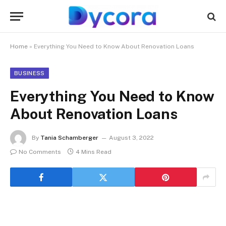
Home
»
Everything You Need to Know About Renovation Loans
BUSINESS
Everything You Need to Know
About Renovation Loans
By
Tania Schamberger
August 3, 2022
No Comments
4 Mins Read