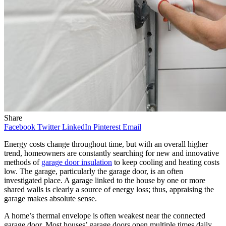
Share
Facebook
Twitter
LinkedIn
Pinterest
Email
Energy costs change throughout time, but with an overall higher
trend, homeowners are constantly searching for new and innovative
methods of
garage door insulation
to keep cooling and heating costs
low. The garage, particularly the garage door, is an often
investigated place. A garage linked to the house by one or more
shared walls is clearly a source of energy loss; thus, appraising the
garage makes absolute sense.
A home’s thermal envelope is often weakest near the connected
garage door. Most houses’ garage doors open multiple times daily,