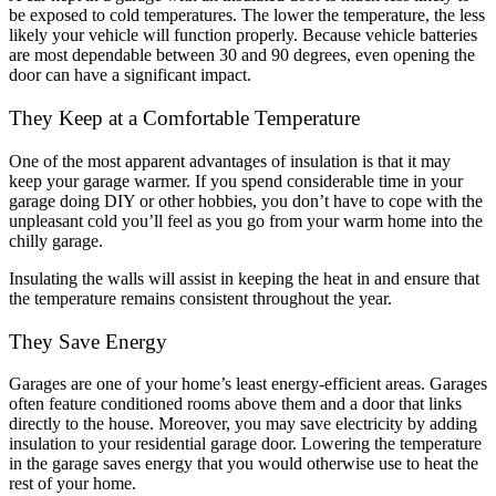
be exposed to cold temperatures. The lower the temperature, the less
likely your vehicle will function properly. Because vehicle batteries
are most dependable between 30 and 90 degrees, even opening the
door can have a significant impact.
They Keep at a Comfortable Temperature
One of the most apparent advantages of insulation is that it may
keep your garage warmer. If you spend considerable time in your
garage doing DIY or other hobbies, you don’t have to cope with the
unpleasant cold you’ll feel as you go from your warm home into the
chilly garage.
Insulating the walls will assist in keeping the heat in and ensure that
the temperature remains consistent throughout the year.
They Save Energy
Garages are one of your home’s least energy-efficient areas. Garages
often feature conditioned rooms above them and a door that links
directly to the house. Moreover, you may save electricity by adding
insulation to your residential garage door. Lowering the temperature
in the garage saves energy that you would otherwise use to heat the
rest of your home.