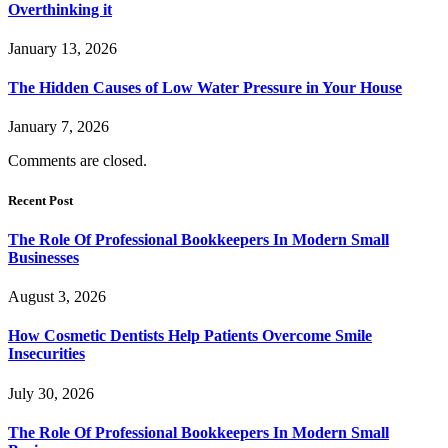
Overthinking it
January 13, 2026
The Hidden Causes of Low Water Pressure in Your House
January 7, 2026
Comments are closed.
Recent Post
The Role Of Professional Bookkeepers In Modern Small
Businesses
August 3, 2026
How Cosmetic Dentists Help Patients Overcome Smile
Insecurities
July 30, 2026
The Role Of Professional Bookkeepers In Modern Small