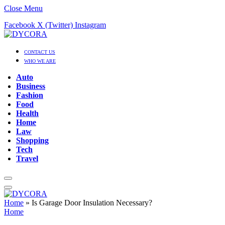
Close Menu
Facebook
X (Twitter)
Instagram
CONTACT US
WHO WE ARE
Auto
Business
Fashion
Food
Health
Home
Law
Shopping
Tech
Travel
Home
»
Is Garage Door Insulation Necessary?
Home