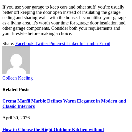
If you use your garage to keep cars and other stuff, you’re usually
better off keeping the door open instead of insulating the garage
ceiling and sharing walls with the house. If you utilise your garage
as a living area, it’s worth your time for garage door insulation and
other garage components. Consider both your requirements and
your lifestyle before making a choice.
Share.
Facebook
Twitter
Pinterest
LinkedIn
Tumblr
Email
Colleen Keeling
Related
Posts
Crema Marfil Marble Defines Warm Elegance in Modern and
Classic Interiors
April 30, 2026
How to Choose the Right Outdoor Kitchen without