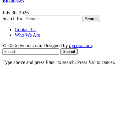
Businesses
July 30, 2026
Search for:
Contact Us
Who We Are
© 2026 dycora.com. Designed by
dycora.com
.
Submit
Type above and press
Enter
to search. Press
Esc
to cancel.