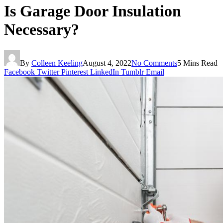
Is Garage Door Insulation
Necessary?
By
Colleen Keeling
August 4, 2022
No Comments
5 Mins Read
Facebook
Twitter
Pinterest
LinkedIn
Tumblr
Email