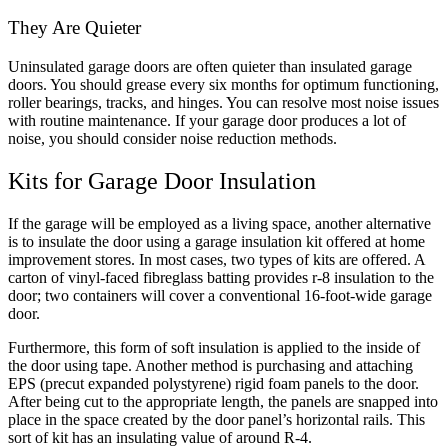
They Are Quieter
Uninsulated garage doors are often quieter than insulated garage
doors. You should grease every six months for optimum functioning,
roller bearings, tracks, and hinges. You can resolve most noise issues
with routine maintenance. If your garage door produces a lot of
noise, you should consider noise reduction methods.
Kits for Garage Door Insulation
If the garage will be employed as a living space, another alternative
is to insulate the door using a garage insulation kit offered at home
improvement stores. In most cases, two types of kits are offered. A
carton of vinyl-faced fibreglass batting provides r-8 insulation to the
door; two containers will cover a conventional 16-foot-wide garage
door.
Furthermore, this form of soft insulation is applied to the inside of
the door using tape. Another method is purchasing and attaching
EPS (precut expanded polystyrene) rigid foam panels to the door.
After being cut to the appropriate length, the panels are snapped into
place in the space created by the door panel’s horizontal rails. This
sort of kit has an insulating value of around R-4.