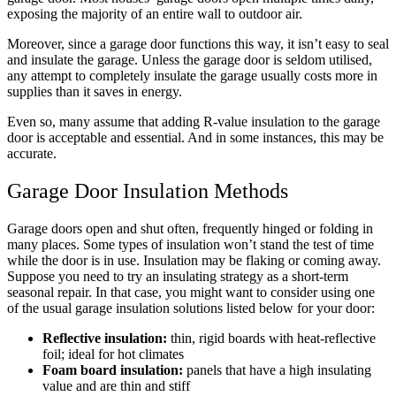
exposing the majority of an entire wall to outdoor air.
Moreover, since a garage door functions this way, it isn’t easy to seal
and insulate the garage. Unless the garage door is seldom utilised,
any attempt to completely insulate the garage usually costs more in
supplies than it saves in energy.
Even so, many assume that adding R-value insulation to the garage
door is acceptable and essential. And in some instances, this may be
accurate.
Garage Door Insulation Methods
Garage doors open and shut often, frequently hinged or folding in
many places. Some types of insulation won’t stand the test of time
while the door is in use. Insulation may be flaking or coming away.
Suppose you need to try an insulating strategy as a short-term
seasonal repair. In that case, you might want to consider using one
of the usual garage insulation solutions listed below for your door:
Reflective insulation:
thin, rigid boards with heat-reflective
foil; ideal for hot climates
Foam board insulation:
panels that have a high insulating
value and are thin and stiff