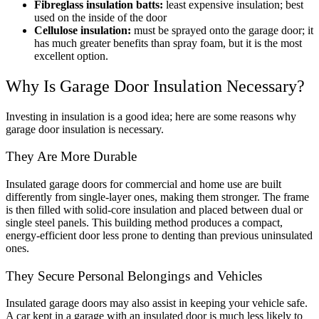
Fibreglass insulation batts:
least expensive insulation; best
used on the inside of the door
Cellulose insulation:
must be sprayed onto the garage door; it
has much greater benefits than spray foam, but it is the most
excellent option.
Why Is Garage Door Insulation Necessary?
Investing in insulation is a good idea; here are some reasons why
garage door insulation is necessary.
They Are More Durable
Insulated garage doors for commercial and home use are built
differently from single-layer ones, making them stronger. The frame
is then filled with solid-core insulation and placed between dual or
single steel panels. This building method produces a compact,
energy-efficient door less prone to denting than previous uninsulated
ones.
They Secure Personal Belongings and Vehicles
Insulated garage doors may also assist in keeping your vehicle safe.
A car kept in a garage with an insulated door is much less likely to