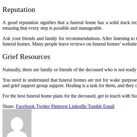
Reputation
A good reputation signifies that a funeral home has a solid track r
ensuring that every step is possible and manageable.
Ask your friends and family for recommendations. After listening to 
funeral homes. Many people leave reviews on funeral homes’ websit
Grief Resources
Naturally, there are family or friends of the deceased who is not ready 
You need to understand that funeral homes are not for wake purposes
and grief support group support. Healing is a task for them, and they c
For the best funeral home plans for the deceased, get in touch with Su
Share.
Facebook
Twitter
Pinterest
LinkedIn
Tumblr
Email