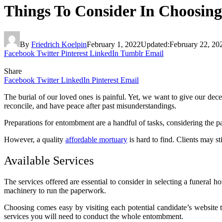
Things To Consider In Choosin
By
Friedrich Koelpin
February 1, 2022
Updated:
February 22, 20
Facebook
Twitter
Pinterest
LinkedIn
Tumblr
Email
Share
Facebook
Twitter
LinkedIn
Pinterest
Email
The burial of our loved ones is painful. Yet, we want to give our dec
reconcile, and have peace after past misunderstandings.
Preparations for entombment are a handful of tasks, considering the 
However, a quality
affordable mortuary
is hard to find. Clients may s
Available Services
The services offered are essential to consider in selecting a funeral 
machinery to run the paperwork.
Choosing comes easy by visiting each potential candidate’s website t
services you will need to conduct the whole entombment.