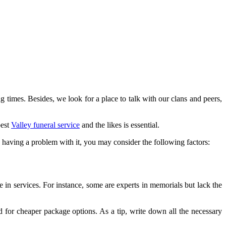
 times. Besides, we look for a place to talk with our clans and peers,
best
Valley funeral service
and the likes is essential.
re having a problem with it, you may consider the following factors:
e in services. For instance, some are experts in memorials but lack the
d for cheaper package options. As a tip, write down all the necessary