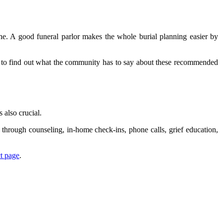
one. A good funeral parlor makes the whole burial planning easier by
ine to find out what the community has to say about these recommended
 also crucial.
through counseling, in-home check-ins, phone calls, grief education,
t page
.