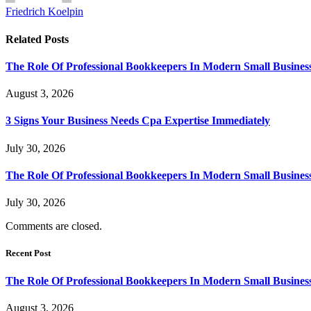
Friedrich Koelpin
Related
Posts
The Role Of Professional Bookkeepers In Modern Small Busines
August 3, 2026
3 Signs Your Business Needs Cpa Expertise Immediately
July 30, 2026
The Role Of Professional Bookkeepers In Modern Small Busines
July 30, 2026
Comments are closed.
Recent Post
The Role Of Professional Bookkeepers In Modern Small Busines
August 3, 2026