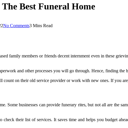
g The Best Funeral Home
22
No Comments
3 Mins Read
eased family members or friends decent internment even in these grieving
paperwork and other processes you will go through. Hence, finding the 
till count on their old service provider or work with new ones. If you a
home. Some businesses can provide funerary rites, but not all are the sam
o check their list of services. It saves time and helps you budget ahea