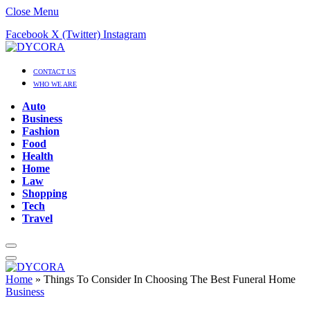
Close Menu
Facebook
X (Twitter)
Instagram
CONTACT US
WHO WE ARE
Auto
Business
Fashion
Food
Health
Home
Law
Shopping
Tech
Travel
Home
»
Things To Consider In Choosing The Best Funeral Home
Business