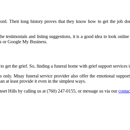
ecord. Their long history proves that they know how to get the job d
the testimonials and listing suggestions, it is a good idea to look onl
es or Google My Business.
to get the grief. So, finding a funeral home with grief support services is
 only. Mnay funeral service provider also offer the emotional support 
an at least provide it even in the simplest ways.
nset Hills by calling us at (760) 247-0155, or message us via our
contac