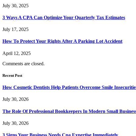
July 30, 2025
3 Ways A CPA Can Optimize Your Quarterly Tax Estimates
July 17, 2025
How To Protect Your Rights After A Parking Lot Accident
April 12, 2025
Comments are closed.
Recent Post
How Cosmetic Dentists Help Patients Overcome Smile Insecuritie
July 30, 2026
The Role Of Professional Bookkeepers In Modern Small Busines
July 30, 2026
3 Signs Your Business Needs Cpa Expertise Immediately