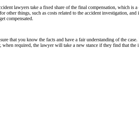
Accident lawyers take a fixed share of the final compensation, which is a
r other things, such as costs related to the accident investigation, and 
u get compensated.
sure that you know the facts and have a fair understanding of the case. 
when required, the lawyer will take a new stance if they find that the i