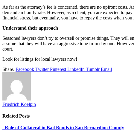
As far as the attorney’s fee is concerned, there are no upfront costs. 
demand an hourly rate. However, as a client, you are expected to pay fo
financial stress, but eventually, you have to repay the costs when yo
Understand their approach
Seasoned lawyers don’t try to oversell or promise things. They will en
assume that they will have an aggressive tone from day one. However, 
court.
Look for listings for local lawyers now!
Share.
Facebook
Twitter
Pinterest
LinkedIn
Tumblr
Email
Friedrich Koelpin
Related
Posts
Role of Collateral in Bail Bonds in San Bernardino County