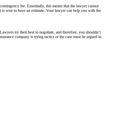
 contingency fee. Essentially, this means that the lawyer cannot
it is wise to have an estimate. Your lawyer can help you with the
Lawyers try their best to negotiate, and therefore, you shouldn’t
nsurance company is trying tactics or the case must be argued in