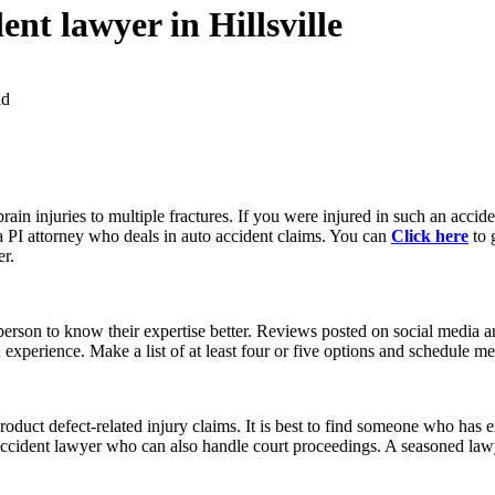
ent lawyer in Hillsville
ad
brain injuries to multiple fractures. If you were injured in such an accid
 a PI attorney who deals in auto accident claims. You can
Click here
to 
er.
rson to know their expertise better. Reviews posted on social media an
experience. Make a list of at least four or five options and schedule me
oduct defect-related injury claims. It is best to find someone who has
 accident lawyer who can also handle court proceedings. A seasoned lawy