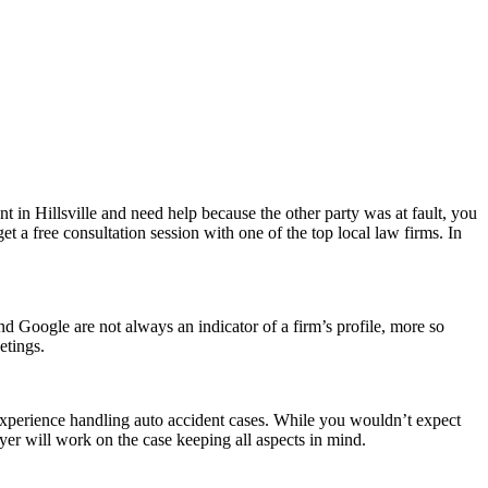
ent in Hillsville and need help because the other party was at fault, you
get a free consultation session with one of the top local law firms. In
d Google are not always an indicator of a firm’s profile, more so
etings.
 experience handling auto accident cases. While you wouldn’t expect
er will work on the case keeping all aspects in mind.