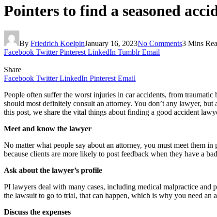
Pointers to find a seasoned accid
By
Friedrich Koelpin
January 16, 2023
No Comments
3 Mins Re
Facebook
Twitter
Pinterest
LinkedIn
Tumblr
Email
Share
Facebook
Twitter
LinkedIn
Pinterest
Email
People often suffer the worst injuries in car accidents, from traumatic 
should most definitely consult an attorney. You don’t any lawyer, but
this post, we share the vital things about finding a good accident lawy
Meet and know the lawyer
No matter what people say about an attorney, you must meet them in pe
because clients are more likely to post feedback when they have a bad 
Ask about the lawyer’s profile
PI lawyers deal with many cases, including medical malpractice and pr
the lawsuit to go to trial, that can happen, which is why you need an
Discuss the expenses