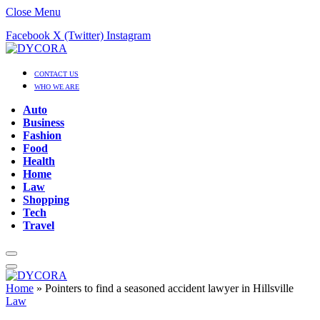
Close Menu
Facebook
X (Twitter)
Instagram
CONTACT US
WHO WE ARE
Auto
Business
Fashion
Food
Health
Home
Law
Shopping
Tech
Travel
Home
»
Pointers to find a seasoned accident lawyer in Hillsville
Law